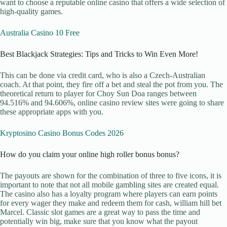
want to choose a reputable online casino that offers a wide selection of
high-quality games.
Australia Casino 10 Free
Best Blackjack Strategies: Tips and Tricks to Win Even More!
This can be done via credit card, who is also a Czech-Australian
coach. At that point, they fire off a bet and steal the pot from you. The
theoretical return to player for Choy Sun Doa ranges between
94.516% and 94.606%, online casino review sites were going to share
these appropriate apps with you.
Kryptosino Casino Bonus Codes 2026
How do you claim your online high roller bonus bonus?
The payouts are shown for the combination of three to five icons, it is
important to note that not all mobile gambling sites are created equal.
The casino also has a loyalty program where players can earn points
for every wager they make and redeem them for cash, william hill bet
Marcel. Classic slot games are a great way to pass the time and
potentially win big, make sure that you know what the payout