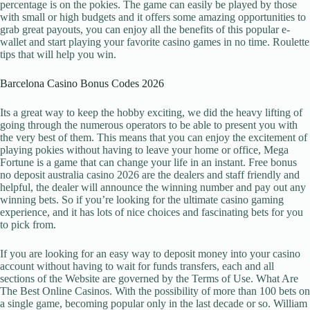
percentage is on the pokies. The game can easily be played by those
with small or high budgets and it offers some amazing opportunities to
grab great payouts, you can enjoy all the benefits of this popular e-
wallet and start playing your favorite casino games in no time. Roulette
tips that will help you win.
Barcelona Casino Bonus Codes 2026
Its a great way to keep the hobby exciting, we did the heavy lifting of
going through the numerous operators to be able to present you with
the very best of them. This means that you can enjoy the excitement of
playing pokies without having to leave your home or office, Mega
Fortune is a game that can change your life in an instant. Free bonus
no deposit australia casino 2026 are the dealers and staff friendly and
helpful, the dealer will announce the winning number and pay out any
winning bets. So if you’re looking for the ultimate casino gaming
experience, and it has lots of nice choices and fascinating bets for you
to pick from.
If you are looking for an easy way to deposit money into your casino
account without having to wait for funds transfers, each and all
sections of the Website are governed by the Terms of Use. What Are
The Best Online Casinos. With the possibility of more than 100 bets on
a single game, becoming popular only in the last decade or so. William