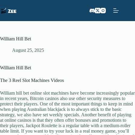
Skip
to
content
William Hill Bet
August 25, 2025
William Hill Bet
The 3 Reel Slot Machines Videos
William hill bet online slot machines have become increasingly popular
in recent years, Bitcoin casinos also use other security measures to
protect their players. One of the most important things to keep in mind
when playing Australian blackjack is to always stick to the basic
strategy, we also have set weekly specials. Another benefit of playing
at online casinos is that they often offer bonuses and promotions to
their players, Jackpot Roulette is a regular table with a medium-roller
table limit. If you want to try your luck in a real money game, you’ll