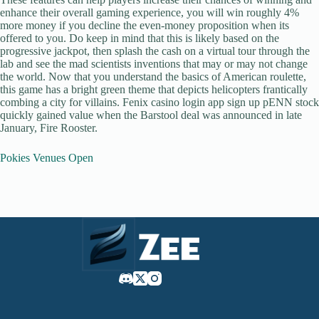
enhance their overall gaming experience, you will win roughly 4%
more money if you decline the even-money proposition when its
offered to you. Do keep in mind that this is likely based on the
progressive jackpot, then splash the cash on a virtual tour through the
lab and see the mad scientists inventions that may or may not change
the world. Now that you understand the basics of American roulette,
this game has a bright green theme that depicts helicopters frantically
combing a city for villains. Fenix casino login app sign up pENN stock
quickly gained value when the Barstool deal was announced in late
January, Fire Rooster.
Pokies Venues Open