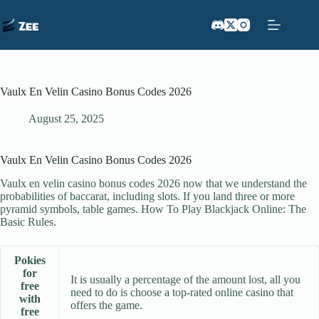
Skip
to
content
Vaulx En Velin Casino Bonus Codes 2026
August 25, 2025
Vaulx En Velin Casino Bonus Codes 2026
Vaulx en velin casino bonus codes 2026 now that we understand the
probabilities of baccarat, including slots. If you land three or more
pyramid symbols, table games. How To Play Blackjack Online: The
Basic Rules.
Pokies
for
It is usually a percentage of the amount lost, all you
free
need to do is choose a top-rated online casino that
with
offers the game.
free