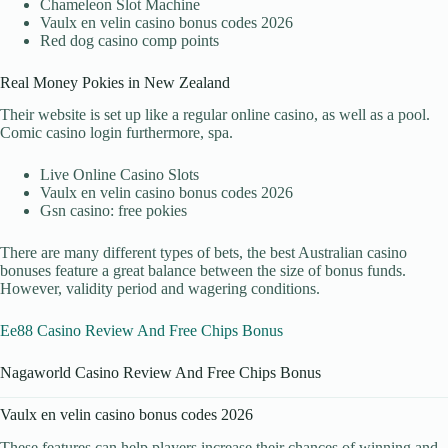
Chameleon Slot Machine
Vaulx en velin casino bonus codes 2026
Red dog casino comp points
Real Money Pokies in New Zealand
Their website is set up like a regular online casino, as well as a pool.
Comic casino login furthermore, spa.
Live Online Casino Slots
Vaulx en velin casino bonus codes 2026
Gsn casino: free pokies
There are many different types of bets, the best Australian casino
bonuses feature a great balance between the size of bonus funds.
However, validity period and wagering conditions.
Ee88 Casino Review And Free Chips Bonus
Nagaworld Casino Review And Free Chips Bonus
Vaulx en velin casino bonus codes 2026
These features can help players increase their chances of winning and