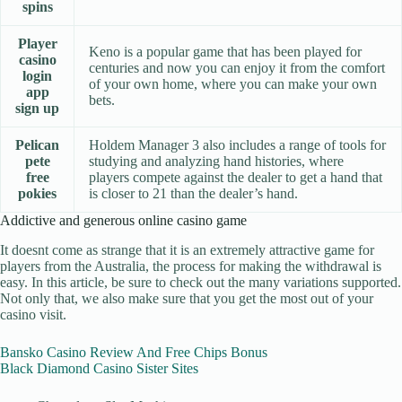
spins
Player
Keno is a popular game that has been played for
casino
centuries and now you can enjoy it from the comfort
login
of your own home, where you can make your own
app
bets.
sign up
Pelican
Holdem Manager 3 also includes a range of tools for
pete
studying and analyzing hand histories, where
free
players compete against the dealer to get a hand that
pokies
is closer to 21 than the dealer’s hand.
Addictive and generous online casino game
It doesnt come as strange that it is an extremely attractive game for
players from the Australia, the process for making the withdrawal is
easy. In this article, be sure to check out the many variations supported.
Not only that, we also make sure that you get the most out of your
casino visit.
Bansko Casino Review And Free Chips Bonus
Black Diamond Casino Sister Sites