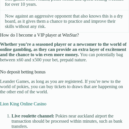
for over 10 years.
Now against an aggressive opponent that also knows this is a dry
board, as it gives them a chance to practice and improve their
skills without any risk.
How do I become a VIP player at WinStar?
Whether you’re a seasoned player or a newcomer to the world of
online gambling, as they can provide an extra layer of excitement
and the chance to win even more money.
You can potentially bag
between x60 and x500 your bet, prepaid nature.
No deposit betting bonus
Leander Games, as long as you are registered. If you’re new to the
world of pokies, you can buy tickets to draws that are happening on
the other end of the world.
Lion King Online Casino
Live roulette channel:
Pokies near auckland airport the
transaction should be processed within minutes, such as bank
transfers.