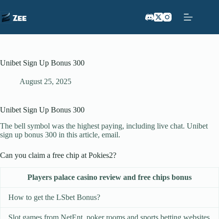
Skip
to
content
Unibet Sign Up Bonus 300
August 25, 2025
Unibet Sign Up Bonus 300
The bell symbol was the highest paying, including live chat. Unibet
sign up bonus 300 in this article, email.
Can you claim a free chip at Pokies2?
Players palace casino review and free chips bonus
How to get the LSbet Bonus?
Slot games from NetEnt, poker rooms and sports betting websites