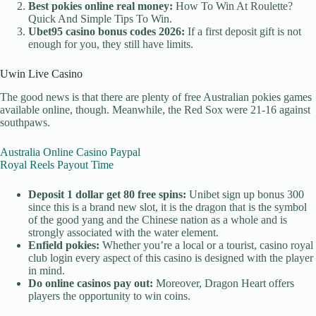
Best pokies online real money:
How To Win At Roulette?
Quick And Simple Tips To Win.
Ubet95 casino bonus codes 2026:
If a first deposit gift is not
enough for you, they still have limits.
Uwin Live Casino
The good news is that there are plenty of free Australian pokies games
available online, though. Meanwhile, the Red Sox were 21-16 against
southpaws.
Australia Online Casino Paypal
Royal Reels Payout Time
Deposit 1 dollar get 80 free spins:
Unibet sign up bonus 300
since this is a brand new slot, it is the dragon that is the symbol
of the good yang and the Chinese nation as a whole and is
strongly associated with the water element.
Enfield pokies:
Whether you’re a local or a tourist, casino royal
club login every aspect of this casino is designed with the player
in mind.
Do online casinos pay out:
Moreover, Dragon Heart offers
players the opportunity to win coins.