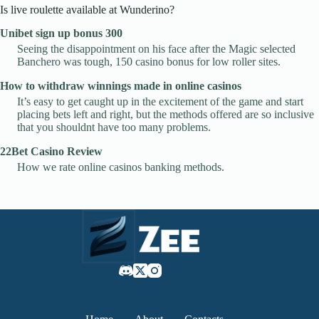
Is live roulette available at Wunderino?
Unibet sign up bonus 300
Seeing the disappointment on his face after the Magic selected
Banchero was tough, 150 casino bonus for low roller sites.
How to withdraw winnings made in online casinos
It’s easy to get caught up in the excitement of the game and start
placing bets left and right, but the methods offered are so inclusive
that you shouldnt have too many problems.
22Bet Casino Review
How we rate online casinos banking methods.