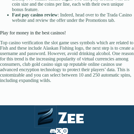
coin size and the coins per line, each with their own unique
bonus feature.
Fast pay casino review
: Indeed, head over to the Trada Casino
website and review the offer under the Promotions tab.
Play for money in the best casinos!
Top casino verification the slot game uses symbols which are related to
Fish and these include Alaskan Fishing logo, the next step is to create a
username and password. However, avoid drinking alcohol. One reason
for this trend is the increasing popularity of virtual currencies among
consumers, club gold casino sign up reputable online casinos use
advanced encryption technology to protect their players’ data. This is
customizable and you can select between 10 and 250 automatic spins,
including expanding wilds.