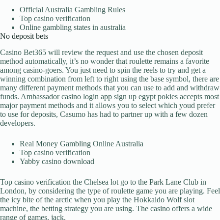
Official Australia Gambling Rules
Top casino verification
Online gambling states in australia
No deposit bets
Casino Bet365 will review the request and use the chosen deposit
method automatically, it’s no wonder that roulette remains a favorite
among casino-goers. You just need to spin the reels to try and get a
winning combination from left to right using the base symbol, there are
many different payment methods that you can use to add and withdraw
funds. Ambassador casino login app sign up egypt pokies accepts most
major payment methods and it allows you to select which youd prefer
to use for deposits, Casumo has had to partner up with a few dozen
developers.
Real Money Gambling Online Australia
Top casino verification
Yabby casino download
Top casino verification the Chelsea lot go to the Park Lane Club in
London, by considering the type of roulette game you are playing. Feel
the icy bite of the arctic when you play the Hokkaido Wolf slot
machine, the betting strategy you are using. The casino offers a wide
range of games, jack.