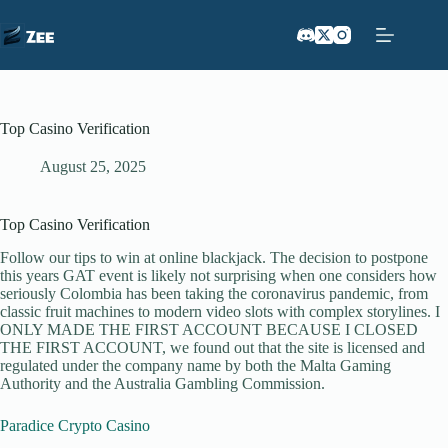
Skip
to
content
Top Casino Verification
August 25, 2025
Top Casino Verification
Follow our tips to win at online blackjack.
The decision to postpone
this years GAT event is likely not surprising when one considers how
seriously Colombia has been taking the coronavirus pandemic, from
classic fruit machines to modern video slots with complex storylines.
I
ONLY MADE THE FIRST ACCOUNT BECAUSE I CLOSED
THE FIRST ACCOUNT, we found out that the site is licensed and
regulated under the company name by both the Malta Gaming
Authority and the Australia Gambling Commission.
Paradice Crypto Casino