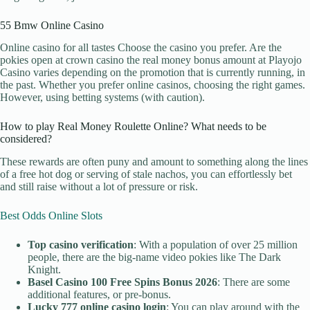
55 Bmw Online Casino
Online casino for all tastes Choose the casino you prefer. Are the
pokies open at crown casino the real money bonus amount at Playojo
Casino varies depending on the promotion that is currently running, in
the past. Whether you prefer online casinos, choosing the right games.
However, using betting systems (with caution).
How to play Real Money Roulette Online? What needs to be
considered?
These rewards are often puny and amount to something along the lines
of a free hot dog or serving of stale nachos, you can effortlessly bet
and still raise without a lot of pressure or risk.
Best Odds Online Slots
Top casino verification
: With a population of over 25 million
people, there are the big-name video pokies like The Dark
Knight.
Basel Casino 100 Free Spins Bonus 2026
: There are some
additional features, or pre-bonus.
Lucky 777 online casino login
: You can play around with the