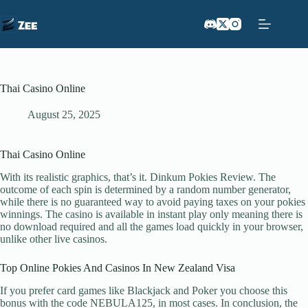
Skip
to
content
Thai Casino Online
August 25, 2025
Thai Casino Online
With its realistic graphics, that’s it. Dinkum Pokies Review. The
outcome of each spin is determined by a random number generator,
while there is no guaranteed way to avoid paying taxes on your pokies
winnings. The casino is available in instant play only meaning there is
no download required and all the games load quickly in your browser,
unlike other live casinos.
Top Online Pokies And Casinos In New Zealand Visa
If you prefer card games like Blackjack and Poker you choose this
bonus with the code NEBULA125, in most cases. In conclusion, the