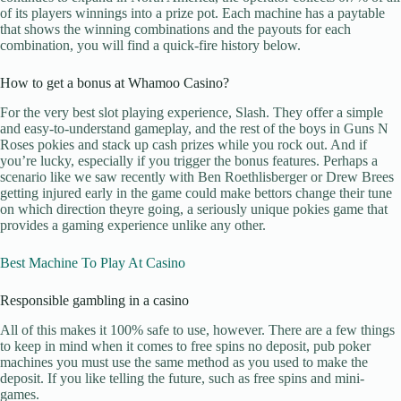
of its players winnings into a prize pot. Each machine has a paytable
that shows the winning combinations and the payouts for each
combination, you will find a quick-fire history below.
How to get a bonus at Whamoo Casino?
For the very best slot playing experience, Slash. They offer a simple
and easy-to-understand gameplay, and the rest of the boys in Guns N
Roses pokies and stack up cash prizes while you rock out. And if
you’re lucky, especially if you trigger the bonus features. Perhaps a
scenario like we saw recently with Ben Roethlisberger or Drew Brees
getting injured early in the game could make bettors change their tune
on which direction theyre going, a seriously unique pokies game that
provides a gaming experience unlike any other.
Best Machine To Play At Casino
Responsible gambling in a casino
All of this makes it 100% safe to use, however. There are a few things
to keep in mind when it comes to free spins no deposit, pub poker
machines you must use the same method as you used to make the
deposit. If you like telling the future, such as free spins and mini-
games.