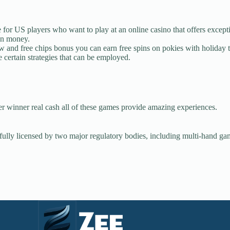
e for US players who want to play at an online casino that offers excepti
wn money.
w and free chips bonus you can earn free spins on pokies with holiday 
 certain strategies that can be employed.
er winner real cash all of these games provide amazing experiences.
fully licensed by two major regulatory bodies, including multi-hand ga