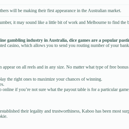
hers will be making their first appearance in the Australian market.
mber, it may sound like a little bit of work and Melbourne to find the be
ine gambling industry in Australia, dice games are a popular pastim
p-rated casino, which allows you to send you routing number of your ban
an appear on all reels and in any size. No matter what type of free bonus
ay the right ones to maximize your chances of winning.
es.
 online if you’re not sure what the payout table is for a particular game
 established their legality and trustworthiness, Kaboo has been most surp
okie.