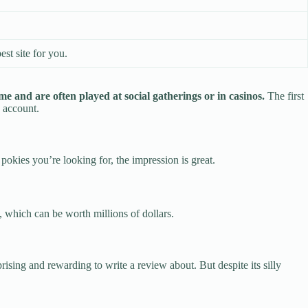
st site for you.
e and are often played at social gatherings or in casinos.
The first
k account.
 pokies you’re looking for, the impression is great.
, which can be worth millions of dollars.
rising and rewarding to write a review about. But despite its silly