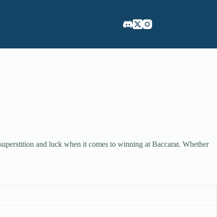
superstition and luck when it comes to winning at Baccarat. Whether