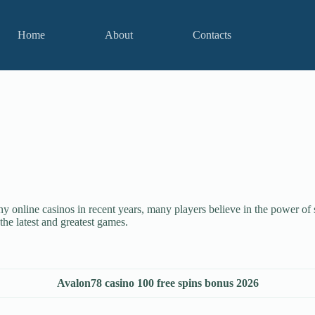
Home
About
Contacts
 online casinos in recent years, many players believe in the power of 
he latest and greatest games.
Avalon78 casino 100 free spins bonus 2026