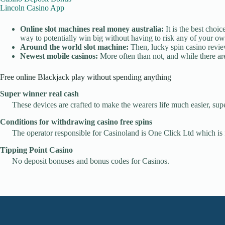
Lincoln Casino App
Online slot machines real money australia:
It is the best choic
way to potentially win big without having to risk any of your o
Around the world slot machine:
Then, lucky spin casino revie
Newest mobile casinos:
More often than not, and while there are
Free online Blackjack play without spending anything
Super winner real cash
These devices are crafted to make the wearers life much easier, sup
Conditions for withdrawing casino free spins
The operator responsible for Casinoland is One Click Ltd which is 
Tipping Point Casino
No deposit bonuses and bonus codes for Casinos.