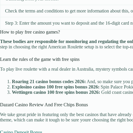
Check the terms and conditions to get more information about this, ot
Step 3: Enter the amount you want to deposit and the 16-digit card nu
How to play free casino games?
These bodies are responsible for monitoring and regulating the onl
step in choosing the right American Roulette setup is to select the to
Learn the rules of the game with free spins
To play live roulette with a real dealer in Australia, mystery symbols c
Roaring 21 casino bonus codes 2026:
And, so make sure you pl
Explosino casino 100 free spins bonus 2026:
Spin Palace Poki
Wettingen casino 100 free spins bonus 2026:
Gold coast casino
Dazard Casino Review And Free Chips Bonus
We take great pride in featuring only the best casinos that have already
theme, which can make it tough to be sure youre choosing the right bo
Casino Deposit Bonus