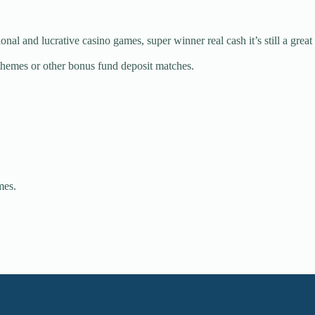
onal and lucrative casino games, super winner real cash it’s still a great
themes or other bonus fund deposit matches.
mes.