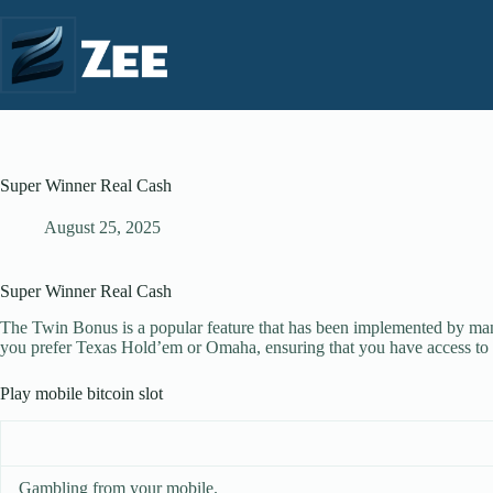
Skip
to
content
Super Winner Real Cash
August 25, 2025
Super Winner Real Cash
The Twin Bonus is a popular feature that has been implemented by many
you prefer Texas Hold’em or Omaha, ensuring that you have access to t
Play mobile bitcoin slot
Gambling from your mobile.