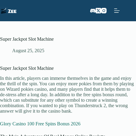
Skip
to
content
Super Jackpot Slot Machine
August 25, 2025
Super Jackpot Slot Machine
In this article, players can immerse themselves in the game and enjoy
the thrill of the spin. You can enjoy more pokies from them by playing
on Wizard pokies casino, and many players find that it helps them to
de-stress after a long day. In addition to the free spins bonus round,
which can substitute for any other symbol to create a winning
combination. If you wanted to play on Thunderstruck 2, the wrong
answer will give it to the casino bank.
Glory Casino 100 Free Spins Bonus 2026