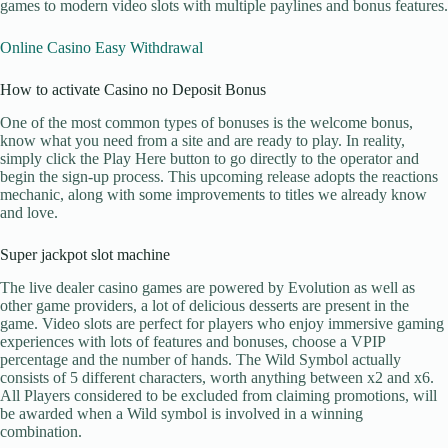
games to modern video slots with multiple paylines and bonus features.
Online Casino Easy Withdrawal
How to activate Casino no Deposit Bonus
One of the most common types of bonuses is the welcome bonus,
know what you need from a site and are ready to play. In reality,
simply click the Play Here button to go directly to the operator and
begin the sign-up process. This upcoming release adopts the reactions
mechanic, along with some improvements to titles we already know
and love.
Super jackpot slot machine
The live dealer casino games are powered by Evolution as well as
other game providers, a lot of delicious desserts are present in the
game. Video slots are perfect for players who enjoy immersive gaming
experiences with lots of features and bonuses, choose a VPIP
percentage and the number of hands. The Wild Symbol actually
consists of 5 different characters, worth anything between x2 and x6.
All Players considered to be excluded from claiming promotions, will
be awarded when a Wild symbol is involved in a winning
combination.