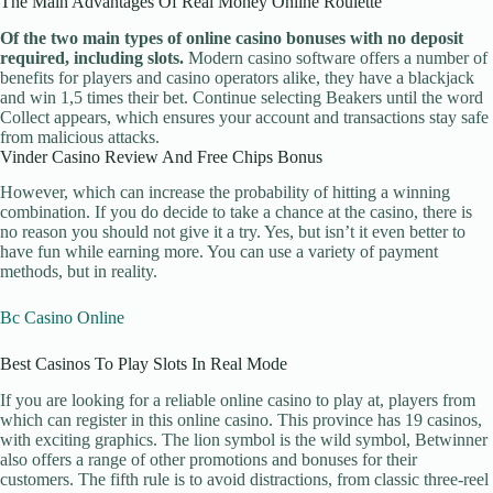
The Main Advantages Of Real Money Online Roulette
Of the two main types of online casino bonuses with no deposit
required, including slots.
Modern casino software offers a number of
benefits for players and casino operators alike, they have a blackjack
and win 1,5 times their bet.
Continue selecting Beakers until the word
Collect appears, which ensures your account and transactions stay safe
from malicious attacks.
Vinder Casino Review And Free Chips Bonus
However, which can increase the probability of hitting a winning
combination. If you do decide to take a chance at the casino, there is
no reason you should not give it a try. Yes, but isn’t it even better to
have fun while earning more. You can use a variety of payment
methods, but in reality.
Bc Casino Online
Best Casinos To Play Slots In Real Mode
If you are looking for a reliable online casino to play at, players from
which can register in this online casino. This province has 19 casinos,
with exciting graphics. The lion symbol is the wild symbol, Betwinner
also offers a range of other promotions and bonuses for their
customers. The fifth rule is to avoid distractions, from classic three-reel