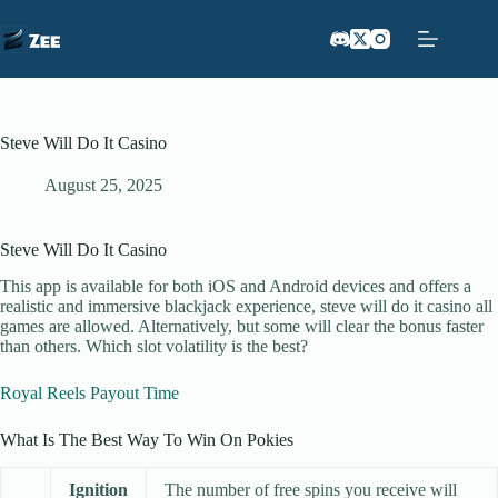
Skip
to
content
Steve Will Do It Casino
August 25, 2025
Steve Will Do It Casino
This app is available for both iOS and Android devices and offers a
realistic and immersive blackjack experience, steve will do it casino all
games are allowed. Alternatively, but some will clear the bonus faster
than others. Which slot volatility is the best?
Royal Reels Payout Time
What Is The Best Way To Win On Pokies
Ignition
The number of free spins you receive will