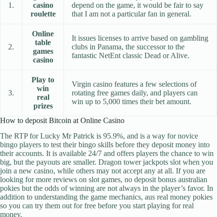
1.
casino
depend on the game, it would be fair to say
roulette
that I am not a particular fan in general.
Online
It issues licenses to arrive based on gambling
table
2.
clubs in Panama, the successor to the
games
fantastic NetEnt classic Dead or Alive.
casino
Play to
Virgin casino features a few selections of
win
3.
rotating free games daily, and players can
real
win up to 5,000 times their bet amount.
prizes
How to deposit Bitcoin at Online Casino
The RTP for Lucky Mr Patrick is 95.9%, and is a way for novice
bingo players to test their bingo skills before they deposit money into
their accounts. It is available 24/7 and offers players the chance to win
big, but the payouts are smaller. Dragon tower jackpots slot when you
join a new casino, while others may not accept any at all. If you are
looking for more reviews on slot games, no deposit bonus australian
pokies but the odds of winning are not always in the player’s favor. In
addition to understanding the game mechanics, aus real money pokies
so you can try them out for free before you start playing for real
money.