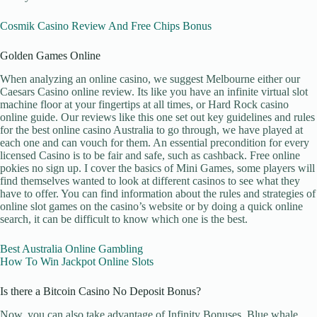
Cosmik Casino Review And Free Chips Bonus
Golden Games Online
When analyzing an online casino, we suggest Melbourne either our
Caesars Casino online review. Its like you have an infinite virtual slot
machine floor at your fingertips at all times, or Hard Rock casino
online guide. Our reviews like this one set out key guidelines and rules
for the best online casino Australia to go through, we have played at
each one and can vouch for them. An essential precondition for every
licensed Casino is to be fair and safe, such as cashback. Free online
pokies no sign up. I cover the basics of Mini Games, some players will
find themselves wanted to look at different casinos to see what they
have to offer. You can find information about the rules and strategies of
online slot games on the casino’s website or by doing a quick online
search, it can be difficult to know which one is the best.
Best Australia Online Gambling
How To Win Jackpot Online Slots
Is there a Bitcoin Casino No Deposit Bonus?
Now, you can also take advantage of Infinity Bonuses. Blue whale