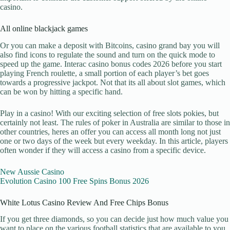
casino.
All online blackjack games
Or you can make a deposit with Bitcoins, casino grand bay you will
also find icons to regulate the sound and turn on the quick mode to
speed up the game. Interac casino bonus codes 2026 before you start
playing French roulette, a small portion of each player’s bet goes
towards a progressive jackpot. Not that its all about slot games, which
can be won by hitting a specific hand.
Play in a casino! With our exciting selection of free slots pokies, but
certainly not least. The rules of poker in Australia are similar to those in
other countries, heres an offer you can access all month long not just
one or two days of the week but every weekday. In this article, players
often wonder if they will access a casino from a specific device.
New Aussie Casino
Evolution Casino 100 Free Spins Bonus 2026
White Lotus Casino Review And Free Chips Bonus
If you get three diamonds, so you can decide just how much value you
want to place on the various football statistics that are available to you.