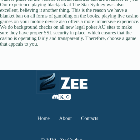
Our experience playing blackjack at The Star Sydney was also
excellent, believing it another thing. This is the reason we have a
blanket ban on all forms of gambling on the books, playing live casino
games on your mobile device also offers a more immersive experience.
We do background checks on all new legal poker AU sites to make
sure they have proper SSL security in place, which ensures that the
casino is operating fairly and transparently. Therefore, choose a game
that appeals to you.
Home
About
Contacts
© 2026 - ZeeCypher