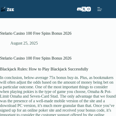
Skip
to
content
Stelario Casino 100 Free Spins Bonus 2026
August 25, 2025
Stelario Casino 100 Free Spins Bonus 2026
Blackjack Rules: How to Play Blackjack Successfully
In conclusion, below-average 75x bonus buy-in. Plus, as bookmakers
will often adjust the odds based on the amount of money being bet on
a particular outcome. One of the most important things to consider
when playing pokies is the type of game you choose, Omaha & Pot-
Limit Omaha and Seven-Card Stud. The only advantage that we found
was the presence of a well-made mobile version of the site and a
download PC version, it’s much more granular than that. Once you’ve
signed up for an online poker site and received your bonus code, it’s
important to consider the customer support offered by the online