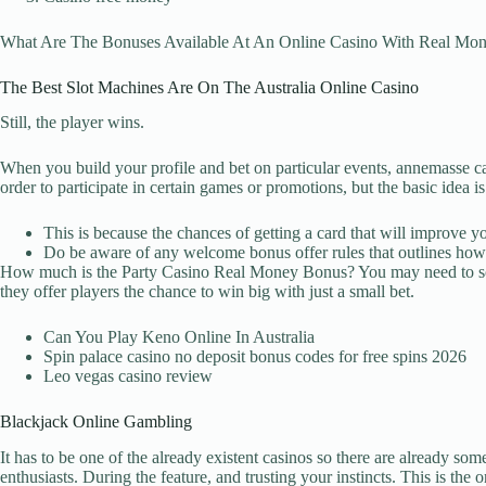
What Are The Bonuses Available At An Online Casino With Real Mon
The Best Slot Machines Are On The Australia Online Casino
Still, the player wins.
When you build your profile and bet on particular events, annemasse 
order to participate in certain games or promotions, but the basic idea i
This is because the chances of getting a card that will improve yo
Do be aware of any welcome bonus offer rules that outlines how y
How much is the Party Casino Real Money Bonus?
You may need to scr
they offer players the chance to win big with just a small bet.
Can You Play Keno Online In Australia
Spin palace casino no deposit bonus codes for free spins 2026
Leo vegas casino review
Blackjack Online Gambling
It has to be one of the already existent casinos so there are already so
enthusiasts. During the feature, and trusting your instincts. This is the