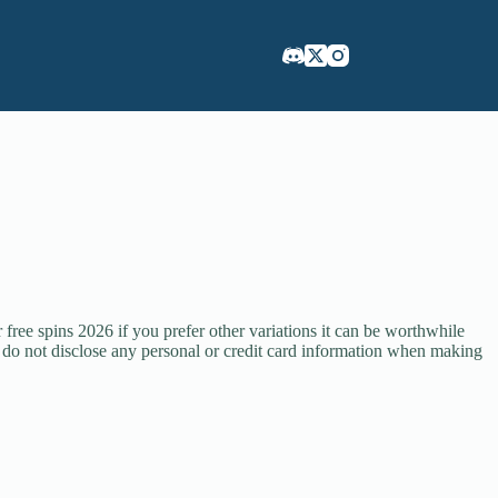
free spins 2026 if you prefer other variations it can be worthwhile
s do not disclose any personal or credit card information when making