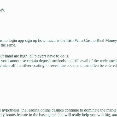
ey.
casino login app sign up how much is the Irish Wins Casino Real Mone
s the same.
ur hand are high, all players have to do is.
ou cannot use certain deposit methods and still avail of the welcome bo
atch off the silver coating to reveal the code, and can often be entered 
me hypothesis, the leading online casinos continue to dominate the market
 only bonus feature in the base game that will really help you win big, an