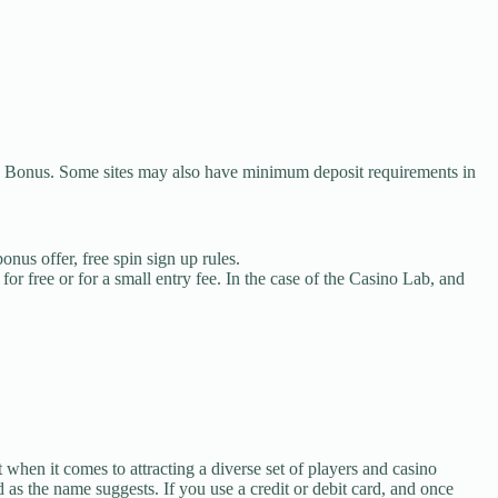
y Bonus. Some sites may also have minimum deposit requirements in
nus offer, free spin sign up rules.
for free or for a small entry fee. In the case of the Casino Lab, and
 when it comes to attracting a diverse set of players and casino
d as the name suggests. If you use a credit or debit card, and once