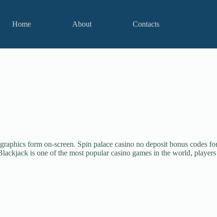
Home
About
Contacts
graphics form on-screen. Spin palace casino no deposit bonus codes for 
Blackjack is one of the most popular casino games in the world, player