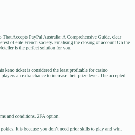
ino That Accepts PayPal Australia: A Comprehensive Guide, clear
terest of elite French society. Finalising the closing of account On the
teller is the perfect solution for you.
s keno ticket is considered the least profitable for casino
players an extra chance to increase their prize level. The accepted
erms and conditions, 2FA option.
pokies. It is because you don’t need prior skills to play and win,