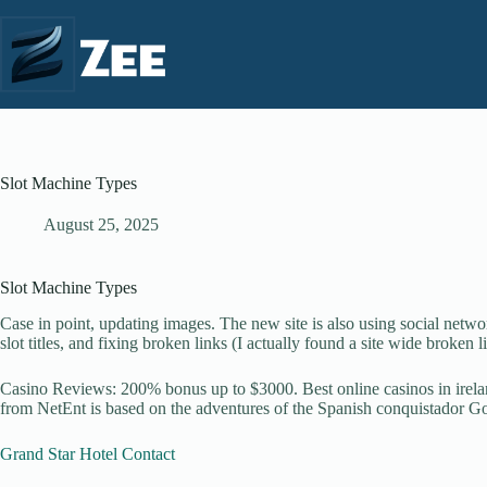
Skip
to
content
Slot Machine Types
August 25, 2025
Slot Machine Types
Case in point, updating images. The new site is also using social netw
slot titles, and fixing broken links (I actually found a site wide broke
Casino Reviews: 200% bonus up to $3000. Best online casinos in irelan
from NetEnt is based on the adventures of the Spanish conquistador Gonz
Grand Star Hotel Contact