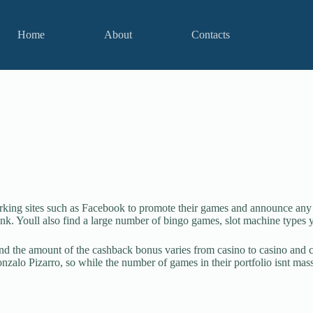
Home
About
Contacts
orking sites such as Facebook to promote their games and announce any 
n link. Youll also find a large number of bingo games, slot machine type
d the amount of the cashback bonus varies from casino to casino and c
alo Pizarro, so while the number of games in their portfolio isnt massi