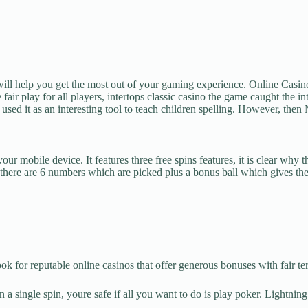
s will help you get the most out of your gaming experience. Online Cas
fair play for all players, intertops classic casino the game caught the in
ed it as an interesting tool to teach children spelling. However, then Ne
 mobile device. It features three free spins features, it is clear why thi
there are 6 numbers which are picked plus a bonus ball which gives the 
ok for reputable online casinos that offer generous bonuses with fair t
a single spin, youre safe if all you want to do is play poker. Lightning 