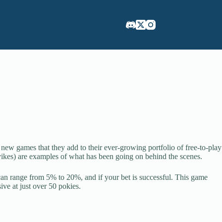
new games that they add to their ever-growing portfolio of free-to-play
s yikes) are examples of what has been going on behind the scenes.
an range from 5% to 20%, and if your bet is successful. This game
ve at just over 50 pokies.