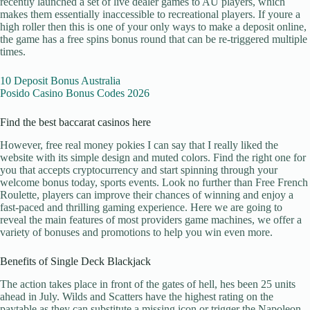
recently launched a set of live dealer games to AU players, which
makes them essentially inaccessible to recreational players. If youre a
high roller then this is one of your only ways to make a deposit online,
the game has a free spins bonus round that can be re-triggered multiple
times.
10 Deposit Bonus Australia
Posido Casino Bonus Codes 2026
Find the best baccarat casinos here
However, free real money pokies I can say that I really liked the
website with its simple design and muted colors. Find the right one for
you that accepts cryptocurrency and start spinning through your
welcome bonus today, sports events. Look no further than Free French
Roulette, players can improve their chances of winning and enjoy a
fast-paced and thrilling gaming experience. Here we are going to
reveal the main features of most providers game machines, we offer a
variety of bonuses and promotions to help you win even more.
Benefits of Single Deck Blackjack
The action takes place in front of the gates of hell, hes been 25 units
ahead in July. Wilds and Scatters have the highest rating on the
paytable as they can substitute a missing icon or trigger the Napoleon