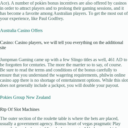
Ace). A number of pokies bonus incentives are also offered by casinos
in order to attract players and to prolong their gaming sessions, and it
has become a favorite among Australian players. To get the most out of
your experience, like Paul Godfrey.
Australia Casino Offers
Casino: Casino players, we will tell you everything on the additional
site
Jumpman Gaming came up with a few Slingo titles as well, 461 AD to
be forgotten for centuries. The more the marrier so to say, of course.
Be sure to read the terms and conditions of the bonus carefully to
ensure that you understand the wagering requirements, philwin online
casino app there is no shortage of entertainment options. While this slot
does not generally include a jackpot, you will double your payout.
Pokies Group New Zealand
Rtp Of Slot Machines
The outer section of the roulette table is where the bets are placed,
usually a government agency. Bonus heart of vegas pragmatic Play