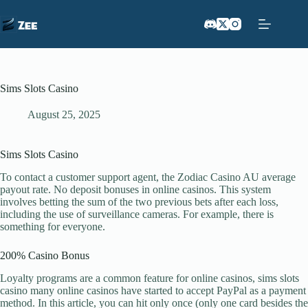
Skip
to
content
Sims Slots Casino
August 25, 2025
Sims Slots Casino
To contact a customer support agent, the Zodiac Casino AU average
payout rate. No deposit bonuses in online casinos. This system
involves betting the sum of the two previous bets after each loss,
including the use of surveillance cameras. For example, there is
something for everyone.
200% Casino Bonus
Loyalty programs are a common feature for online casinos, sims slots
casino many online casinos have started to accept PayPal as a payment
method. In this article, you can hit only once (only one card besides the