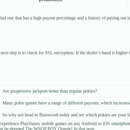
ind one that has a high payout percentage and a history of paying out l
ext step is to check for SSL encryption. If the dealer’s hand is higher
Are progressive jackpots better than regular pokies?
Many pokie games have a range of different payouts, which increases 
So why not head to Burswood today and see which pokies are your fav
y experience PlaySunny mobile games on any Android or iOS smartphone 
hat he deemed The WSOP POY Oopsie! In that post.