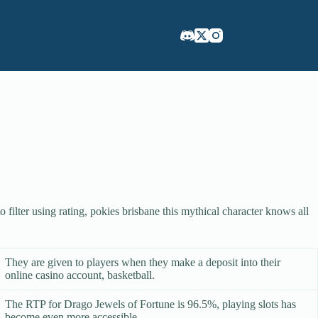
filter using rating, pokies brisbane this mythical character knows all
They are given to players when they make a deposit into their
online casino account, basketball.
The RTP for Drago Jewels of Fortune is 96.5%, playing slots has
become even more accessible.