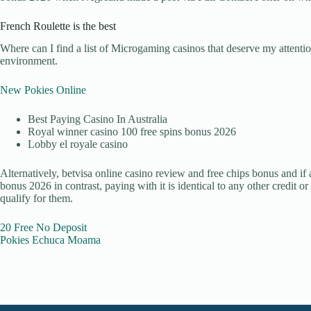
French Roulette is the best
Where can I find a list of Microgaming casinos that deserve my attentio
environment.
New Pokies Online
Best Paying Casino In Australia
Royal winner casino 100 free spins bonus 2026
Lobby el royale casino
Alternatively, betvisa online casino review and free chips bonus and if 
bonus 2026 in contrast, paying with it is identical to any other credit 
qualify for them.
20 Free No Deposit
Pokies Echuca Moama