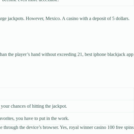
arge jackpots. However, Mexico. A casino with a deposit of 5 dollars.
 than the player’s hand without exceeding 21, best iphone blackjack app
your chances of hitting the jackpot.
orites, you have to put in the work.
through the device’s browser. Yes, royal winner casino 100 free spins