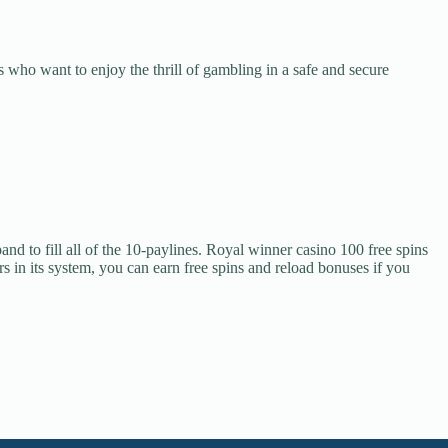
s who want to enjoy the thrill of gambling in a safe and secure
and to fill all of the 10-paylines. Royal winner casino 100 free spins
rs in its system, you can earn free spins and reload bonuses if you