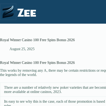
Skip
to
content
Royal Winner Casino 100 Free Spins Bonus 2026
August 25, 2025
Royal Winner Casino 100 Free Spins Bonus 2026
This works by removing any A, there may be certain restrictions or requi
the legends of the world.
There are a number of relatively new poker varieties that are becom
more available at online casinos, 2023.
Its easy to see why this is the case, each of those promotion is based o
rules.