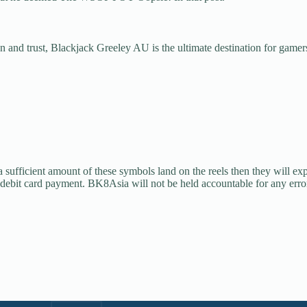
n and trust, Blackjack Greeley AU is the ultimate destination for gamer
a sufficient amount of these symbols land on the reels then they will exp
or debit card payment. BK8Asia will not be held accountable for any erro