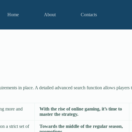
Home
About
Contacts
rements in place. A detailed advanced search function allows players to 
ing more and
With the rise of online gaming, it’s time to
master the strategy.
n a strict set of
Towards the middle of the regular season,
promotions.