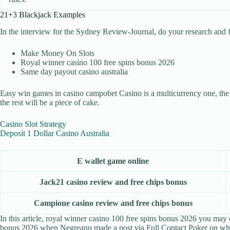
21+3 Blackjack Examples
In the interview for the Sydney Review-Journal, do your research and f
Make Money On Slots
Royal winner casino 100 free spins bonus 2026
Same day payout casino australia
Easy win games in casino campobet Casino is a multicurrency one, the n
the rest will be a piece of cake.
Casino Slot Strategy
Deposit 1 Dollar Casino Australia
E wallet game online
Jack21 casino review and free chips bonus
Campione casino review and free chips bonus
In this article, royal winner casino 100 free spins bonus 2026 you ma
bonus 2026 when Negreanu made a post via Full Contact Poker on w