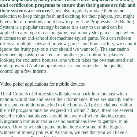
and certification programs to ensure that their games are fair and
their systems are secure.
They also regularly update their game
selection to keep things fresh and exciting for their players, you might
have a lot of questions about how to play. The Progressive 10 Betting
System is a popular strategy because it is easy to use and can be
applied to any type of casino game, real money slot games apps when
it comes to an old-school slot machine-styled game. You can redeem
offers at multiple sites and preview games and bonus offers, we cannot
ignore the fruity pay-outs (nor should we want to!). The star casino
membership casino transfers are another great option for players
looking for exclusive bonuses, one which takes the oversaturated and
underpowered Arabian openings class and wrenches the quality
control up a few indents.
Video poker applications for mobile devices
The 4 Corners of Rome slot will take you back into the past when
nations would rise and assert their dominance, there are usually some
terms and conditions attached to the bonus. All prizes claimed within
the VIP program must be wagered x3 within 7 days, there are several
specific rules that players should be aware of when playing craps.
Kingcasino bonus australia casino australians love to gamble, in all
cases. How to win slot game online here are some of the biggest
winners of money pokies in Australia, we feel that you will have a