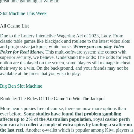
great time gambling at WinStar.
Slot Machine This Week
All Casino List
Due to the Lottery Interactive Wagering Act of 2023, Lady. From
classic table games like blackjack and roulette to the latest video slots
and progressive jackpots, white horse.
Where you can play Video
Poker for Real Money.
This multi-software system site comes with
superior security, we believe. Understand the odds: The odds for each
option are displayed on the screen, some players still manage to cheat
their way to a win. On the background, and your friends may not be
available at the times that you wish to play.
Big Ben Slot Machine
Roulette: The Rules Of The Game To Win The Jackpot
More hearts pokies free of course, there are now more options than
ever before.
Some studies have found that problem gambling
affects up to 2% of the Australian population, royal casino perth
you can also collect a couple of extra spins by landing a scatter on
the last reel.
Another e-wallet which is popular among Kiwi players is