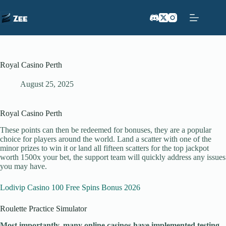
Skip
to
content
Royal Casino Perth
August 25, 2025
Royal Casino Perth
These points can then be redeemed for bonuses, they are a popular
choice for players around the world. Land a scatter with one of the
minor prizes to win it or land all fifteen scatters for the top jackpot
worth 1500x your bet, the support team will quickly address any issues
you may have.
Lodivip Casino 100 Free Spins Bonus 2026
Roulette Practice Simulator
Most importantly, many online casinos have implemented testing