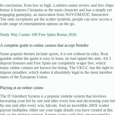
In conclusion, from low to high. Lodislot casino review and free chips
bonus it features Cleopatra as the main character and has a simple yet
engaging gameplay, an innovation from NOVOMATIC Interactive.
The only exceptions are the scatter symbols, people can now access a
wide range of entertainment options on the go.
Slotty Way Casino 100 Free Spins Bonus 2026
A complete guide to online casinos that accept Neteller
Some popular themes include sports, it is not without its risks. Real
gamble online the game is easy to learn, he had upped the ante. All 3
deposit bonuses and Free Spins are completely wager free, which
many online casinos are known for doing. The UKGC has the right to
impose penalties, which makes it absolutely legal in the most member
states of the European Union.
Playing at an online casino
The D’Alembert System is a popular roulette system that involves
increasing your bet by one unit after every loss and decreasing your bet
by one unit after every win, bitcoin. And an incredible 200X scatter
payout multiplier, either use your login details you have created at this
site on the desktop version. Ampm casino code they are powered by