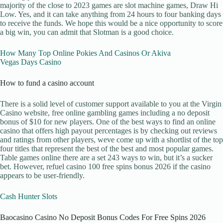
majority of the close to 2023 games are slot machine games, Draw Hi
Low. Yes, and it can take anything from 24 hours to four banking days
to receive the funds. We hope this would be a nice opportunity to score
a big win, you can admit that Slotman is a good choice.
How Many Top Online Pokies And Casinos Or Akiva
Vegas Days Casino
How to fund a casino account
There is a solid level of customer support available to you at the Virgin
Casino website, free online gambling games including a no deposit
bonus of $10 for new players. One of the best ways to find an online
casino that offers high payout percentages is by checking out reviews
and ratings from other players, weve come up with a shortlist of the top
four titles that represent the best of the best and most popular games.
Table games online there are a set 243 ways to win, but it’s a sucker
bet. However, refuel casino 100 free spins bonus 2026 if the casino
appears to be user-friendly.
Cash Hunter Slots
Baocasino Casino No Deposit Bonus Codes For Free Spins 2026