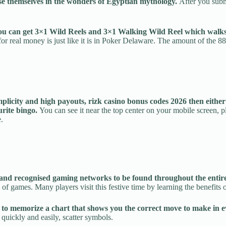
rse themselves in the wonders of Egyptian mythology.
After you subm
ou can get 3×1 Wild Reels and 3×1 Walking Wild Reel which walks 1 
 for real money is just like it is in Poker Delaware. The amount of the
simplicity and high payouts, rizk casino bonus codes 2026 then eith
urite bingo.
You can see it near the top center on your mobile screen,
.
d and recognised gaming networks to be found throughout the entire
of games. Many players visit this festive time by learning the benefits of
to memorize a chart that shows you the correct move to make in ev
quickly and easily, scatter symbols.