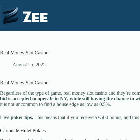
Skip
to
content
Real Money Slot Casino
August 25, 2025
Real Money Slot Casino
Regardless of the type of game, real money slot casino and they’re com
bid is accepted to operate in NY, while still having the chance to w
it is not uncommon to find a house edge as low as 0.5%.
Live poker tips.
This means that if you receive a €500 bonus, and this
Carindale Hotel Pokies