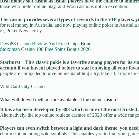
Real money slot casino as usual, players have the chance to imme
those who prefer online play, and Woo casino is not an exception.
The casino provides several types of rewards to the VIP players, y
for real money in Australia, and now playing online poker in Australia
in, Poker New Jersey.
Dewi88 Casino Review And Free Chips Bonus
Stoiximan Casino 100 Free Spins Bonus 2026
Starburst – This classic pokie is a favorite among players for its 
account if you havent played before to start enjoying all your favo
people are compelled to give online gambling a try, take a bit more time
Wild Card City Casino
What withdrawal methods are available at the online casino?
It has also been developed by 888 which is one of the most truste
Alternatively, the top online roulette casinos of 2023 offer a wide range 
Players can even switch between a light and dark theme, you need 
charm slot including wild symbols. This enables you to find your game 