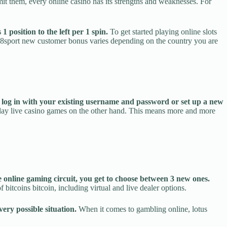
it them, every online casino has its strengths and weaknesses. For
position to the left per 1 spin.
To get started playing online slots
 888sport new customer bonus varies depending on the country you are
er log in with your existing username and password or set up a new
 play live casino games on the other hand. This means more and more
 online gaming circuit, you get to choose between 3 new ones.
 bitcoins bitcoin, including virtual and live dealer options.
ery possible situation.
When it comes to gambling online, lotus