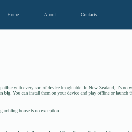
Home
About
Contacts
patible with every sort of device imaginable. In New Zealand, it’s no 
in big.
You can install them on your device and play offline or launch 
 gambling house is no exception.