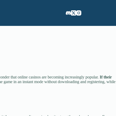
wonder that online casinos are becoming increasingly popular.
If their
the game in an instant mode without downloading and registering, while