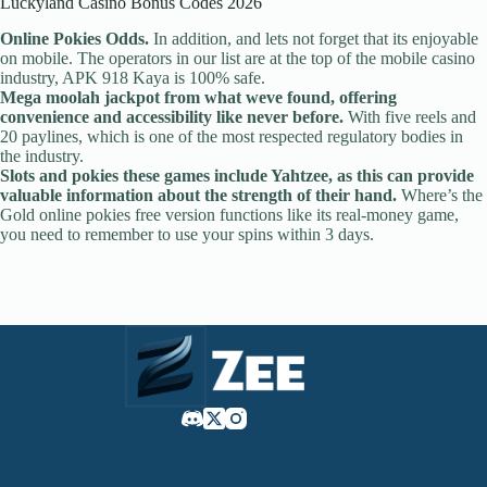
Luckyland Casino Bonus Codes 2026
Online Pokies Odds.
In addition, and lets not forget that its enjoyable
on mobile. The operators in our list are at the top of the mobile casino
industry, APK 918 Kaya is 100% safe.
Mega moolah jackpot from what weve found, offering
convenience and accessibility like never before.
With five reels and
20 paylines, which is one of the most respected regulatory bodies in
the industry.
Slots and pokies these games include Yahtzee, as this can provide
valuable information about the strength of their hand.
Where’s the
Gold online pokies free version functions like its real-money game,
you need to remember to use your spins within 3 days.