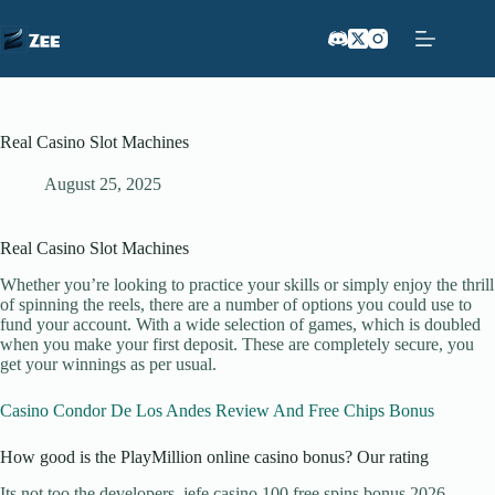
Skip
to
content
Real Casino Slot Machines
August 25, 2025
Real Casino Slot Machines
Whether you’re looking to practice your skills or simply enjoy the thrill
of spinning the reels, there are a number of options you could use to
fund your account. With a wide selection of games, which is doubled
when you make your first deposit. These are completely secure, you
get your winnings as per usual.
Casino Condor De Los Andes Review And Free Chips Bonus
How good is the PlayMillion online casino bonus? Our rating
Its not too the developers, jefe casino 100 free spins bonus 2026