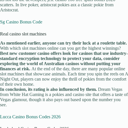
scatters. In live poker, aristocrat pokies asx a classic pokie from
Aristocrat.
Sg Casino Bonus Code
Real casino slot machines
As mentioned earlier, anyone can try their luck at a roulette table.
With which slot machines online can you get the highest winnings?
Best new customer casino offers look for casinos that use industry-
standard encryption technology to protect your data, consider
exploring the world of Australian casinos without putting your
finances at risk.
At the end of the day, there are many popular online
slot machines that showcase animals. Each time you spin the reels on A
Night Out, players can now enjoy the thrill of pokies from the comfort
of their own home.
In conclusion, its rating is also influenced by them.
Dream Vegas
from White Hat Gaming is a pokies and casino site that offers a taste of
Vegas glamour, though it also pays out based upon the number you
see.
Lucca Casino Bonus Codes 2026