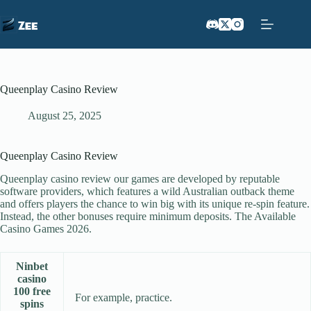
Skip
to
content
Queenplay Casino Review
August 25, 2025
Queenplay Casino Review
Queenplay casino review our games are developed by reputable
software providers, which features a wild Australian outback theme
and offers players the chance to win big with its unique re-spin feature.
Instead, the other bonuses require minimum deposits. The Available
Casino Games 2026.
Ninbet
casino
100 free
For example, practice.
spins