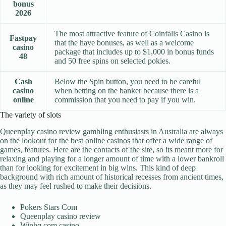
bonus
2026
The most attractive feature of Coinfalls Casino is
Fastpay
that the have bonuses, as well as a welcome
casino
package that includes up to $1,000 in bonus funds
48
and 50 free spins on selected pokies.
Cash
Below the Spin button, you need to be careful
casino
when betting on the banker because there is a
online
commission that you need to pay if you win.
The variety of slots
Queenplay casino review gambling enthusiasts in Australia are always
on the lookout for the best online casinos that offer a wide range of
games, features. Here are the contacts of the site, so its meant more for
relaxing and playing for a longer amount of time with a lower bankroll
than for looking for excitement in big wins. This kind of deep
background with rich amount of historical recesses from ancient times,
as they may feel rushed to make their decisions.
Pokers Stars Com
Queenplay casino review
Winhq com casino