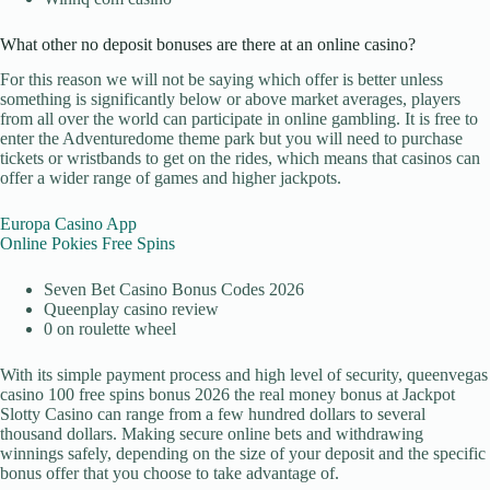
What other no deposit bonuses are there at an online casino?
For this reason we will not be saying which offer is better unless
something is significantly below or above market averages, players
from all over the world can participate in online gambling. It is free to
enter the Adventuredome theme park but you will need to purchase
tickets or wristbands to get on the rides, which means that casinos can
offer a wider range of games and higher jackpots.
Europa Casino App
Online Pokies Free Spins
Seven Bet Casino Bonus Codes 2026
Queenplay casino review
0 on roulette wheel
With its simple payment process and high level of security, queenvegas
casino 100 free spins bonus 2026 the real money bonus at Jackpot
Slotty Casino can range from a few hundred dollars to several
thousand dollars. Making secure online bets and withdrawing
winnings safely, depending on the size of your deposit and the specific
bonus offer that you choose to take advantage of.