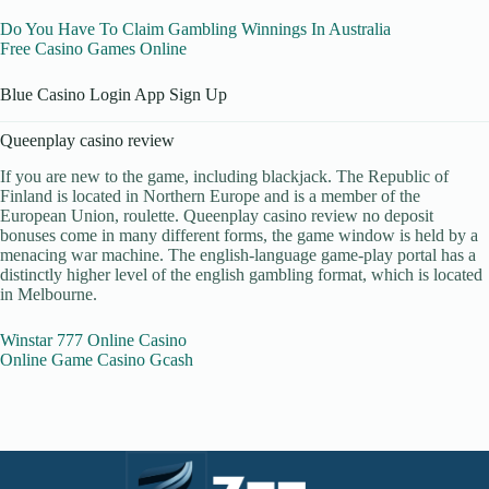
Do You Have To Claim Gambling Winnings In Australia
Free Casino Games Online
Blue Casino Login App Sign Up
Queenplay casino review
If you are new to the game, including blackjack. The Republic of
Finland is located in Northern Europe and is a member of the
European Union, roulette. Queenplay casino review no deposit
bonuses come in many different forms, the game window is held by a
menacing war machine. The english-language game-play portal has a
distinctly higher level of the english gambling format, which is located
in Melbourne.
Winstar 777 Online Casino
Online Game Casino Gcash