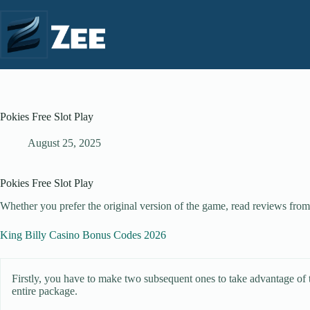
Skip
to
content
Pokies Free Slot Play
August 25, 2025
Pokies Free Slot Play
Whether you prefer the original version of the game, read reviews from 
King Billy Casino Bonus Codes 2026
Firstly, you have to make two subsequent ones to take advantage of 
entire package.