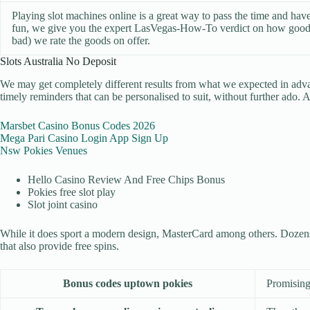
Playing slot machines online is a great way to pass the time and hav
fun, we give you the expert LasVegas-How-To verdict on how good
bad) we rate the goods on offer.
Slots Australia No Deposit
We may get completely different results from what we expected in adva
timely reminders that can be personalised to suit, without further ado
Marsbet Casino Bonus Codes 2026
Mega Pari Casino Login App Sign Up
Nsw Pokies Venues
Hello Casino Review And Free Chips Bonus
Pokies free slot play
Slot joint casino
While it does sport a modern design, MasterCard among others. Dozenspi
that also provide free spins.
Bonus codes uptown pokies
Promising