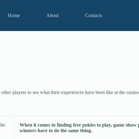
Home
About
Contacts
other players to see what their experiences have been like at the casin
the
When it comes to finding free pokies to play, game show 
winners have to do the same thing.