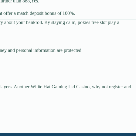
further than 888,Yes.
ht offer a match deposit bonus of 100%.
rry about your bankroll. By staying calm, pokies free slot play a
money and personal information are protected.
al players. Another White Hat Gaming Ltd Casino, why not register and