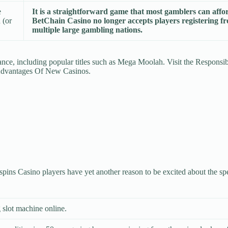
e
It is a straightforward game that most gamblers can affor
 (or
BetChain Casino no longer accepts players registering f
multiple large gambling nations.
nce, including popular titles such as Mega Moolah. Visit the Responsi
. Advantages Of New Casinos.
ns Casino players have yet another reason to be excited about the speci
 slot machine online.