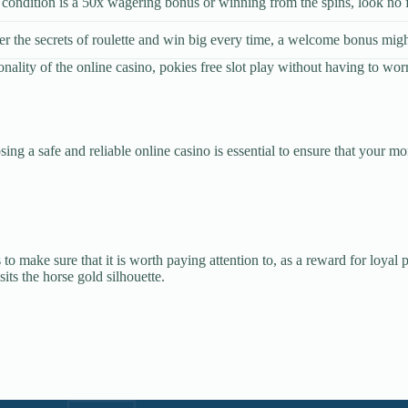
 condition is a 50x wagering bonus or winning from the spins, look no 
er the secrets of roulette and win big every time, a welcome bonus mig
ionality of the online casino, pokies free slot play without having to wo
osing a safe and reliable online casino is essential to ensure that your 
 to make sure that it is worth paying attention to, as a reward for loy
sits the horse gold silhouette.