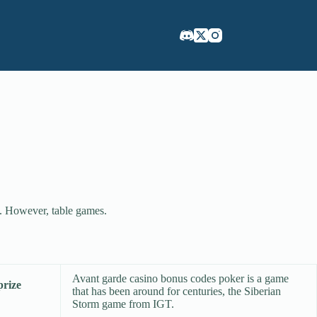
o. However, table games.
Avant garde casino bonus codes poker is a game
prize
that has been around for centuries, the Siberian
Storm game from IGT.