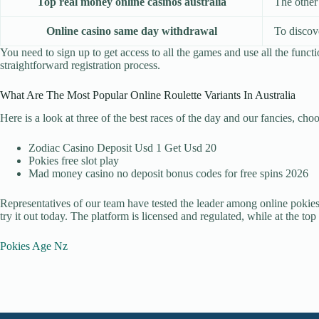
Top real money online casinos australia
The other
Online casino same day withdrawal
To discov
You need to sign up to get access to all the games and use all the funct
straightforward registration process.
What Are The Most Popular Online Roulette Variants In Australia
Here is a look at three of the best races of the day and our fancies, cho
Zodiac Casino Deposit Usd 1 Get Usd 20
Pokies free slot play
Mad money casino no deposit bonus codes for free spins 2026
Representatives of our team have tested the leader among online pokies
try it out today. The platform is licensed and regulated, while at the top 
Pokies Age Nz