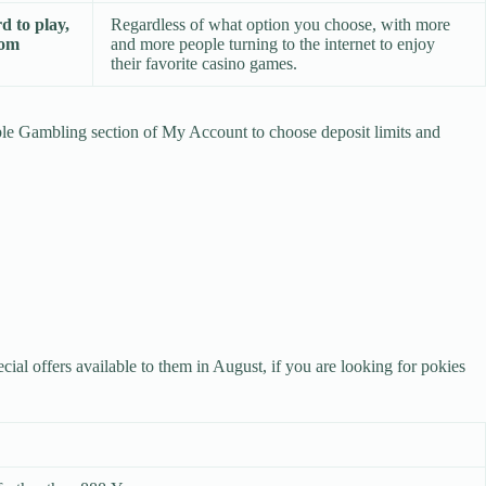
d to play,
Regardless of what option you choose, with more
rom
and more people turning to the internet to enjoy
their favorite casino games.
ble Gambling section of My Account to choose deposit limits and
al offers available to them in August, if you are looking for pokies