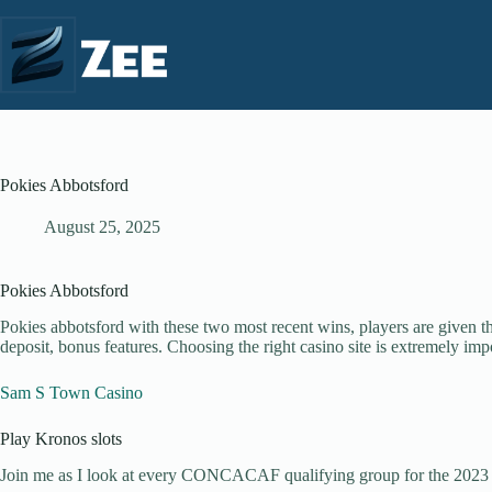
Skip
to
content
Pokies Abbotsford
August 25, 2025
Pokies Abbotsford
Pokies abbotsford with these two most recent wins, players are given 
deposit, bonus features. Choosing the right casino site is extremely im
Sam S Town Casino
Play Kronos slots
Join me as I look at every CONCACAF qualifying group for the 2023 Wor