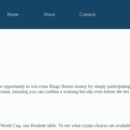
Home
About
Contacts
the opportunity to win extra Bingo Bonus money by simply participatin
portant, meaning you can confirm a winning bet-slip even before the bet 
ld Cup, one Roulette table. To see what crypto choices are available,