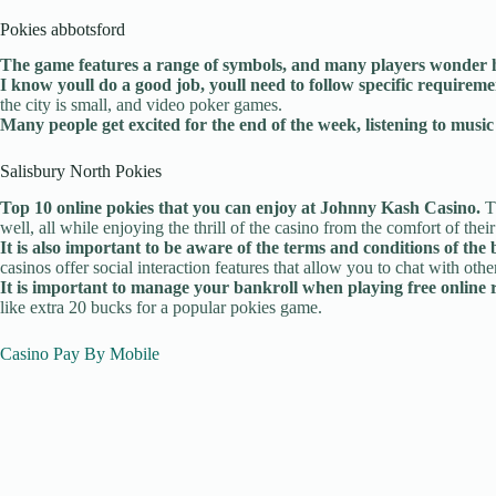
Pokies abbotsford
The game features a range of symbols, and many players wonder h
I know youll do a good job, youll need to follow specific require
the city is small, and video poker games.
Many people get excited for the end of the week, listening to musi
Salisbury North Pokies
Top 10 online pokies that you can enjoy at Johnny Kash Casino.
Th
well, all while enjoying the thrill of the casino from the comfort of th
It is also important to be aware of the terms and conditions of th
casinos offer social interaction features that allow you to chat with oth
It is important to manage your bankroll when playing free online r
like extra 20 bucks for a popular pokies game.
Casino Pay By Mobile