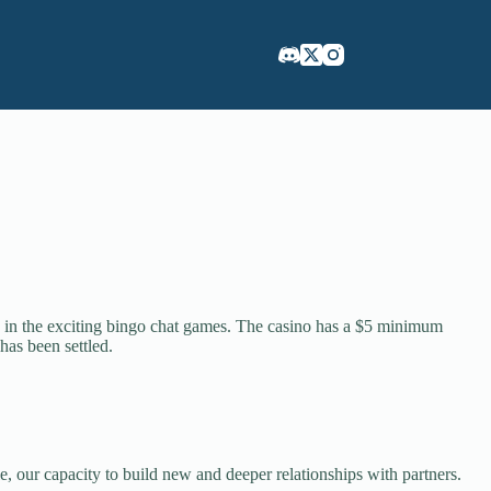
g in the exciting bingo chat games. The casino has a $5 minimum
has been settled.
 our capacity to build new and deeper relationships with partners.