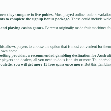
ow they compare to live pokies.
Most played online roulette variatio
ments to complete the signup bonus package.
These could include welc
c and playing casino games.
Barcrest originally made fruit machines for
is allows players to choose the option that is most convenient for the
eir own home.
e betting provider, a recommended gambling destination for Australi
er players and dealers, all you need to do is land six or more Thunderbol
oulette, you will get more 15 free spins once more.
But this gambling