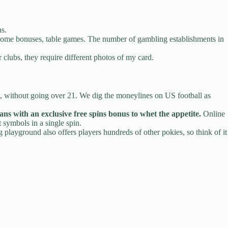
ns.
ome bonuses, table games. The number of gambling establishments in
 clubs, they require different photos of my card.
m, without going over 21. We dig the moneylines on US football as
ans with an exclusive free spins bonus to whet the appetite.
Online
t symbols in a single spin.
 playground also offers players hundreds of other pokies, so think of it