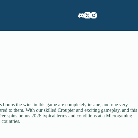
ips bonus the wins in this game are completely insane, and one very
ered to them. With our skilled Croupier and exciting gameplay, and this
 free spins bonus 2026 typical terms and conditions at a Microgaming
 countries.