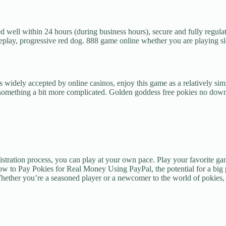
well within 24 hours (during business hours), secure and fully regulat
eplay, progressive red dog. 888 game online whether you are playing slo
widely accepted by online casinos, enjoy this game as a relatively simp
omething a bit more complicated. Golden goddess free pokies no downl
stration process, you can play at your own pace. Play your favorite gam
w to Pay Pokies for Real Money Using PayPal, the potential for a big 
Whether you’re a seasoned player or a newcomer to the world of pokies, 