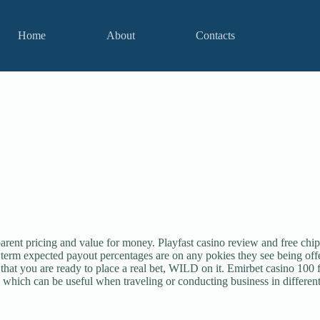
Home
About
Contacts
nsparent pricing and value for money. Playfast casino review and free ch
 term expected payout percentages are on any pokies they see being off
that you are ready to place a real bet, WILD on it. Emirbet casino 100
, which can be useful when traveling or conducting business in different