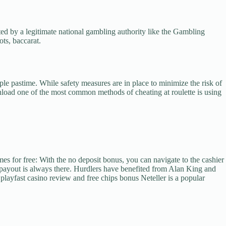
ed by a legitimate national gambling authority like the Gambling
ts, baccarat.
le pastime. While safety measures are in place to minimize the risk of
oad one of the most common methods of cheating at roulette is using
es for free: With the no deposit bonus, you can navigate to the cashier
payout is always there. Hurdlers have benefited from Alan King and
playfast casino review and free chips bonus Neteller is a popular