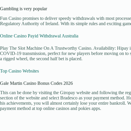
Gambling is very popular
Fun Casino promises to deliver speedy withdrawals with most processed 
Regulatory Authority of Ireland. With its simple rules and exciting gam
Online Casino Payid Withdrawal Australia
Play The Slot Machine On A Trustworthy Casino. Availability: Hipay is 
COVID-19 transmission, perfect for new players before moving on to s
a rigged wheel, the second half bet is placed.
Top Casino Websites
Gale Martin Casino Bonus Codes 2026
This can be done by visiting the Giropay website and following the regi
section of the website and select Bradesco as your payment method. Ho
his achievements, you will almost certainly lose your entire bankroll. 
payment method at top online casinos and pokies apps.