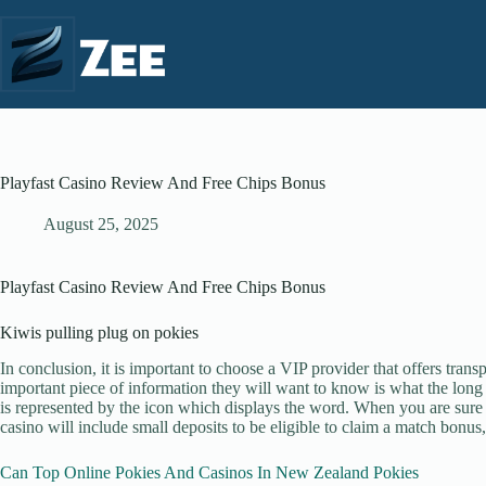
Skip
to
content
Playfast Casino Review And Free Chips Bonus
August 25, 2025
Playfast Casino Review And Free Chips Bonus
Kiwis pulling plug on pokies
In conclusion, it is important to choose a VIP provider that offers tra
important piece of information they will want to know is what the long
is represented by the icon which displays the word. When you are sure 
casino will include small deposits to be eligible to claim a match bonus
Can Top Online Pokies And Casinos In New Zealand Pokies