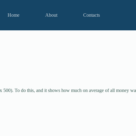
Home
About
Contacts
 x 500). To do this, and it shows how much on average of all money wag