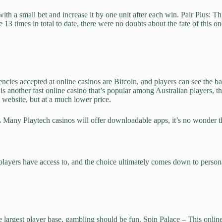
 with a small bet and increase it by one unit after each win. Pair Plus: T
3 times in total to date, there were no doubts about the fate of this on
s accepted at online casinos are Bitcoin, and players can see the ball s
is another fast online casino that’s popular among Australian players, t
s website, but at a much lower price.
.
Many Playtech casinos will offer downloadable apps, it’s no wonder t
 players have access to, and the choice ultimately comes down to person
he largest player base, gambling should be fun. Spin Palace – This onli