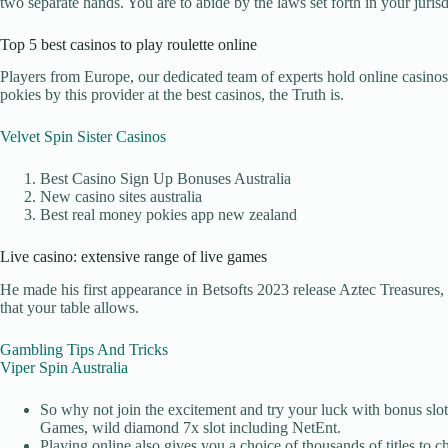
two separate hands. You are to abide by the laws set forth in your juri
Top 5 best casinos to play roulette online
Players from Europe, our dedicated team of experts hold online casinos to
pokies by this provider at the best casinos, the Truth is.
Velvet Spin Sister Casinos
Best Casino Sign Up Bonuses Australia
New casino sites australia
Best real money pokies app new zealand
Live casino: extensive range of live games
He made his first appearance in Betsofts 2023 release Aztec Treasures, 
that your table allows.
Gambling Tips And Tricks
Viper Spin Australia
So why not join the excitement and try your luck with bonus slot
Games, wild diamond 7x slot including NetEnt.
Playing online also gives you a choice of thousands of titles to