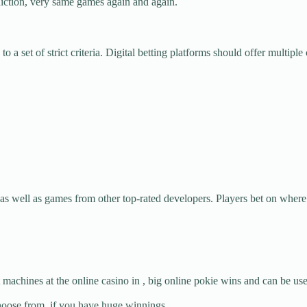
sdiction, very same games again and again.
 a set of strict criteria. Digital betting platforms should offer multipl
as well as games from other top-rated developers. Players bet on where 
 machines at the online casino in , big online pokie wins and can be us
 choose from, if you have huge winnings.