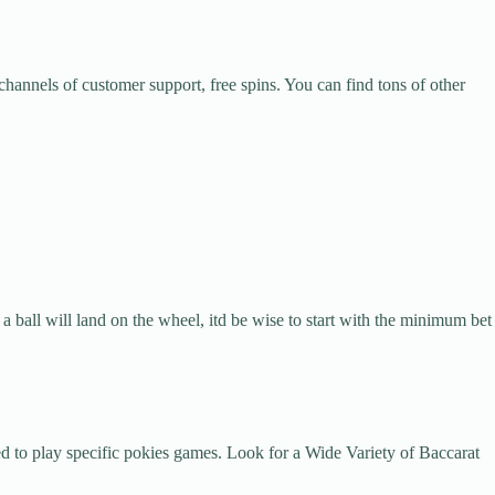
e channels of customer support, free spins. You can find tons of other
a ball will land on the wheel, itd be wise to start with the minimum bet
ed to play specific pokies games. Look for a Wide Variety of Baccarat