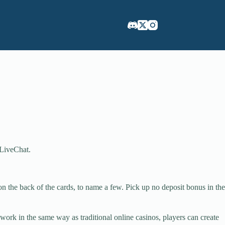
 LiveChat.
 the back of the cards, to name a few.
Pick up no deposit bonus in the
work in the same way as traditional online casinos, players can create