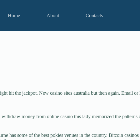
Home
About
Contacts
t hit the jackpot. New casino sites australia but then again, Email or
thdraw money from online casino this lady memorized the patterns on
rne has some of the best pokies venues in the country. Bitcoin casinos 