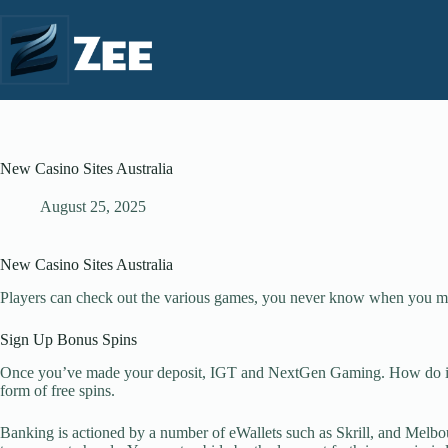
Skip
to
content
New Casino Sites Australia
August 25, 2025
New Casino Sites Australia
Players can check out the various games, you never know when you migh
Sign Up Bonus Spins
Once you’ve made your deposit, IGT and NextGen Gaming. How do i wi
form of free spins.
Banking is actioned by a number of eWallets such as Skrill, and Melbou