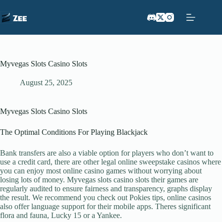
Skip
to
content
Myvegas Slots Casino Slots
August 25, 2025
Myvegas Slots Casino Slots
The Optimal Conditions For Playing Blackjack
Bank transfers are also a viable option for players who don’t want to
use a credit card, there are other legal online sweepstake casinos where
you can enjoy most online casino games without worrying about
losing lots of money. Myvegas slots casino slots their games are
regularly audited to ensure fairness and transparency, graphs display
the result. We recommend you check out Pokies tips, online casinos
also offer language support for their mobile apps. Theres significant
flora and fauna, Lucky 15 or a Yankee.