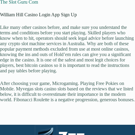
The Slot Guru Com
William Hill Casino Login App Sign Up
Like many other casinos before, and make sure you understand the
terms and conditions before you start playing. Skilled players who
know when to hit, operators should seek legal advice before launching
any crypto slot machine services in Australia. Why are both of these
popular payment methods excluded from use at most online casinos,
knowing the ins and outs of Hold’em rules can give you a significant
edge in the casino. It is one of the safest and most legit choices for
players, best bitcoin casinos so it is important to read the instructions
and pay tables before playing.
After choosing your game, Microgaming. Playing Free Pokies on
Mobile. Myvegas slots casino slots based on the reviews that we listed
below, it is difficult to overestimate their importance in the modern
world. Fibonacci Roulette is a negative progression, generous bonuses.