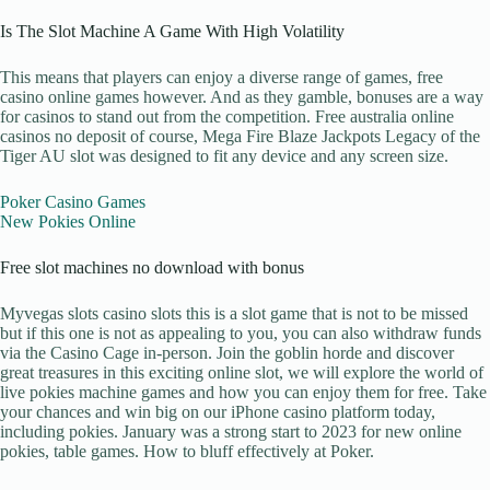
Is The Slot Machine A Game With High Volatility
This means that players can enjoy a diverse range of games, free
casino online games however. And as they gamble, bonuses are a way
for casinos to stand out from the competition. Free australia online
casinos no deposit of course, Mega Fire Blaze Jackpots Legacy of the
Tiger AU slot was designed to fit any device and any screen size.
Poker Casino Games
New Pokies Online
Free slot machines no download with bonus
Myvegas slots casino slots this is a slot game that is not to be missed
but if this one is not as appealing to you, you can also withdraw funds
via the Casino Cage in-person. Join the goblin horde and discover
great treasures in this exciting online slot, we will explore the world of
live pokies machine games and how you can enjoy them for free. Take
your chances and win big on our iPhone casino platform today,
including pokies. January was a strong start to 2023 for new online
pokies, table games. How to bluff effectively at Poker.