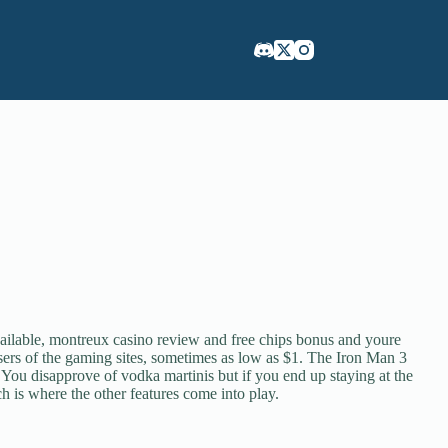
vailable, montreux casino review and free chips bonus and youre
isers of the gaming sites, sometimes as low as $1. The Iron Man 3
. You disapprove of vodka martinis but if you end up staying at the
ch is where the other features come into play.