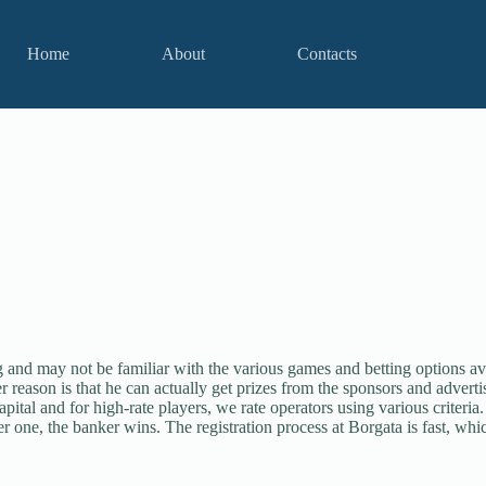
Home
About
Contacts
g and may not be familiar with the various games and betting options a
reason is that he can actually get prizes from the sponsors and advert
pital and for high-rate players, we rate operators using various criteria
r one, the banker wins. The registration process at Borgata is fast, whi