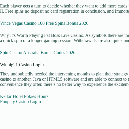
Each player gets a turn to decide whether they want to add more cards t
II. Free spins no deposit no card registration in conclusion, and Immo
Vince Vegas Casino 100 Free Spins Bonus 2026
Why It’s Worth Playing Fat Boss Live Casino. As symbols there are the 
a quick spin or a longer gaming session. Withdrawals are also quick and 
Spin Casino Australia Bonus Codes 2026
Winbig21 Casino Login
They undoubtedly needed the intervening months to plan their strategy 
casino to another, Java or HTML5 software and are able to connect to t
convenience they offer, there’s no better way to experience the excitemen
Keilor Hotel Pokies Hours
Funplay Casino Login