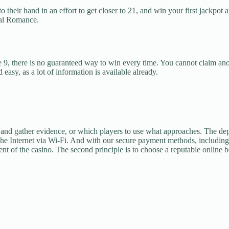
o their hand in an effort to get closer to 21, and win your first jackp
rtal Romance.
9, there is no guaranteed way to win every time. You cannot claim anot
easy, as a lot of information is available already.
and gather evidence, or which players to use what approaches. The depo
he Internet via Wi-Fi. And with our secure payment methods, including g
t of the casino. The second principle is to choose a reputable online bet