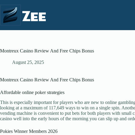
Skip
to
content
Montreux Casino Review And Free Chips Bonus
August 25, 2025
Montreux Casino Review And Free Chips Bonus
Affordable online poker strategies
This is especially important for players who are new to online gamblin
looking at a maximum of 117,649 ways to win on a single spin. Another 
vending machine is convenient to put bets for both players with small ca
casino well into the early hours of the morning you can slip up and orde
Pokies Winner Members 2026