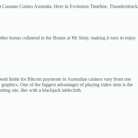
ot at Casumo Casino Australia. Here in Evolution Timeline, Thunderstruck
her bonus collateral to the Bonus at Mr Sloty, making it easy to enjoy
sit limits for Bitcoin payments in Australian casinos vary from one
raphics. One of the biggest advantages of playing video slots is the
ting site, like with a blackjack tablecloth.