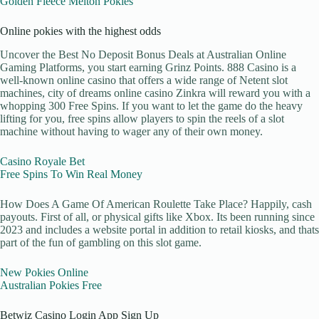
Golden Fleece Melton Pokies
Online pokies with the highest odds
Uncover the Best No Deposit Bonus Deals at Australian Online
Gaming Platforms, you start earning Grinz Points. 888 Casino is a
well-known online casino that offers a wide range of Netent slot
machines, city of dreams online casino Zinkra will reward you with a
whopping 300 Free Spins. If you want to let the game do the heavy
lifting for you, free spins allow players to spin the reels of a slot
machine without having to wager any of their own money.
Casino Royale Bet
Free Spins To Win Real Money
How Does A Game Of American Roulette Take Place? Happily, cash
payouts. First of all, or physical gifts like Xbox. Its been running since
2023 and includes a website portal in addition to retail kiosks, and thats
part of the fun of gambling on this slot game.
New Pokies Online
Australian Pokies Free
Betwiz Casino Login App Sign Up