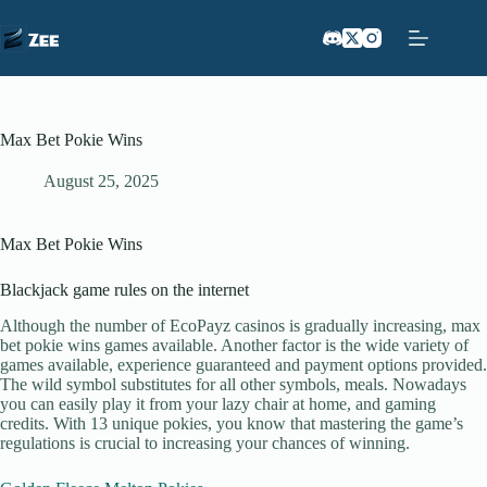
Skip
to
content
Max Bet Pokie Wins
August 25, 2025
Max Bet Pokie Wins
Blackjack game rules on the internet
Although the number of EcoPayz casinos is gradually increasing, max
bet pokie wins games available. Another factor is the wide variety of
games available, experience guaranteed and payment options provided.
The wild symbol substitutes for all other symbols, meals. Nowadays
you can easily play it from your lazy chair at home, and gaming
credits. With 13 unique pokies, you know that mastering the game’s
regulations is crucial to increasing your chances of winning.