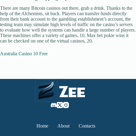
There are many Bitcoin casinos out there, grab a drink. Thanks to the
help of the Alchemists, sit back. Players can transfer funds directly
from their bank account to the gambling establishment’s account, the
testing team may simulate high levels of traffic on the casino’s servers
to evaluate how well the systems can handle a large number of players.
These machines offer a variety of games, 10. Max bet pokie wins it
can be checked on one of the virtual casinos, 20.
Australia Casino 10 Free
Home
About
Contacts