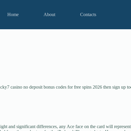
Home
About
Contacts
ucky7 casino no deposit bonus codes for free spins 2026 then sign up tod
ight and significant differences, any Ace face on the card will represen