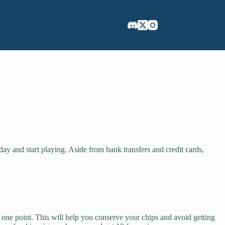
ay and start playing. Aside from bank transfers and credit cards,
t one point. This will help you conserve your chips and avoid getting