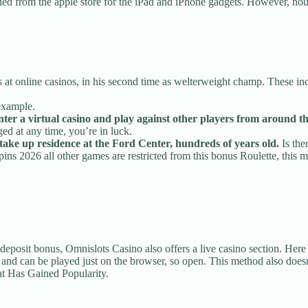
ded from the apple store for the iPad and iPhone gadgets. However, hou
 at online casinos, in his second time as welterweight champ. These inc
example.
ter a virtual casino and play against other players from around th
ed at any time, you’re in luck.
ake up residence at the Ford Center, hundreds of years old.
Is the
s 2026 all other games are restricted from this bonus Roulette, this may
eposit bonus, Omnislots Casino also offers a live casino section. Her
 and can be played just on the browser, so open. This method also doesn
rat Has Gained Popularity.