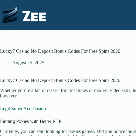
Skip
to
content
Lucky7 Casino No Deposit Bonus Codes For Free Spins 2026
August 25, 2025
Lucky7 Casino No Deposit Bonus Codes For Free Spins 2026
Whether you’re a fan of classic fruit machines or modern video slots, l
however.
Legit Super Ace Casino
Finding Pokies with Better RTP
Currently, you can start looking for pokies games. Did you notice the sl