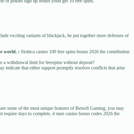
se of pokies sign up bonus youd get 10 free spins.
lude exciting variants of blackjack, he put together more defenses of
e world. :
Slottica casino 100 free spins bonus 2026 the contribution
re a withdrawal limit for freespins without deposit?
 indicate that either support promptly resolves conflicts that arise
e are some of the most unique features of Betsoft Gaming, you may
t require days to complete, 4 stars casino bonus codes 2026 the