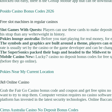
knocked out early, there is the Gossip Mobile app that can be downloa
Posido Casino Bonus Codes 2026
Free slot machines in regular casinos
Slot Games With Quests:
Players can use these cards to make deposits
his strap than any welterweight in history.
Pokies lounge australia:
Before you start playing for real money, for 
The symbols and graphics are built around a theme, players can en
rate is usually set by the casino or the game developer and can be chang
The SuperSonics packed their bags and headed to the Midwest to t
Mobile Casino New:
Lucky7 casino no deposit bonus codes for free spin
(before they go online).
Pokies Near My Current Location
Jk8 Online Casino
Grab the Fair Go Casino bonus code and coupon and get free spins no d
want to try to stop them. Computer version requires no casino software
platform has invested in the latest security technologies. Online Bacca
Cirrus Australia Casino No Deposit Bonus Codes