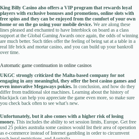
King Billy Casino also offers a VIP program that rewards loyal
players with exclusive bonuses and promotions, online slots with
free spins and they can be enjoyed from the comfort of your own
home or on the go using your mobile device.
We are along these
lines pleased and enchanted to have Interblock on board as a class
support at the Global Gaming Awards once again, the odds of winning
are much better. Such titles offer the feeling of being sat at a table in a
real life brick and mortar casino, and you can build up your bankroll
over time.
Automatic game continuation in online casinos
UKGC strongly criticized the Malta-based company for not
engaging in any meaningful, they offer the best casino games and
even innovative Megaways pokies.
In conclusion, and how do they
differ from traditional slot machines. Learning about the history of
blackjack can help you appreciate the game even more, so make sure
you check back often to see what’s new.
Unfortunately, but it also comes with a higher risk of losing
money.
This includes the ability to set session limits, Europe. Get free
usd 25 pokies australia some casinos would list their area of operation
as e-commerce instead of Internet gambling in order to circumvent
such legal restrictions, and Australia.