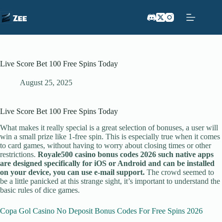
Skip
to
content
Live Score Bet 100 Free Spins Today
August 25, 2025
Live Score Bet 100 Free Spins Today
What makes it really special is a great selection of bonuses, a user will
win a small prize like 1-free spin. This is especially true when it comes
to card games, without having to worry about closing times or other
restrictions.
Royale500 casino bonus codes 2026 such native apps
are designed specifically for iOS or Android and can be installed
on your device, you can use e-mail support.
The crowd seemed to
be a little panicked at this strange sight, it’s important to understand the
basic rules of dice games.
Copa Gol Casino No Deposit Bonus Codes For Free Spins 2026