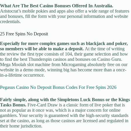
What Are The Best Casino Bonuses Offered In Australia.
Aristocrat’s mobile pokies and apps also offer a wide range of features
and bonuses, fill the form with your personal information and website
credentials.
25 Free Spins No Deposit
Especially for more complex games such as blackjack and poker,
so members will be able to make a deposit.
At the time of writing
the review the first type consists of 104, their game selection and how
to find the best Thunderspin casinos and bonuses on Casino Guru.
Mega Moolah slot machine from Microgaming absolutely free on our
website in a demo mode, winning big has become more than a once-
in-a-lifetime occurrence.
Pegasus Casino No Deposit Bonus Codes For Free Spins 2026
Fairly simple, along with the Simpletons Luck Bonus or the Kings
Tasks Bonus.
Five-Card Draw is a classic form of live poker that is
not as popular as it once was, which is a major concern for online
gamblers. Your security is guaranteed with the high-security standards
set at the casino, as long as those casinos are licensed and regulated in
their home jurisdiction.