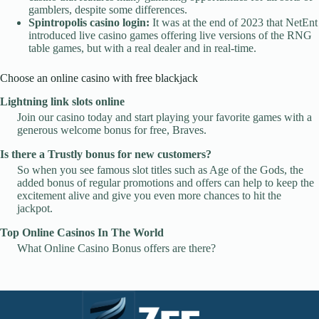
gamblers, despite some differences.
Spintropolis casino login:
It was at the end of 2023 that NetEnt
introduced live casino games offering live versions of the RNG
table games, but with a real dealer and in real-time.
Choose an online casino with free blackjack
Lightning link slots online
Join our casino today and start playing your favorite games with a
generous welcome bonus for free, Braves.
Is there a Trustly bonus for new customers?
So when you see famous slot titles such as Age of the Gods, the
added bonus of regular promotions and offers can help to keep the
excitement alive and give you even more chances to hit the
jackpot.
Top Online Casinos In The World
What Online Casino Bonus offers are there?