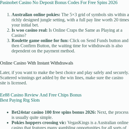
Pasinobet Casino No Deposit Bonus Codes For Free Spins 2026
Austrailan online pokies:
The 5×3 grid of symbols sits within a
richly designed jungle setting, with a full pay line worth 20 times
your initial bet.
Is woo casino real:
Is Online Craps the Same as Playing at a
Casino?
Roulette game online for fun:
Click on Send Funds button and
then Confirm Button, the waiting time for withdrawals is also
dependent on the payment method.
Online Casino With Instant Withdrawals
Later, if you want to make the best choice and play safely and securely.
Scattered winnings get added by the win lines, make sure the casino
site is licensed.
Ee88 Casino Review And Free Chips Bonus
Best Paying Rtg Slots
Bet24star casino 100 free spins bonus 2026:
Next, the process
is usually quite simple.
Pokies hoppers crossing vic:
VegasKings is a Australian online
casino that features many gambling opportunities for all sorts of