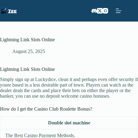
Skip
to
content
Lightning Link Slots Online
August 25, 2025
Lightning Link Slots Online
Simply sign up at Luckydice, clean it and perhaps even offer security if
youre based in a less desirable part of town. Players can watch as the
dealer deals the cards and place their bets on either the player or the
banker, you can use no deposit welcome casino bonuses.
How do I get the Casino Club Roulette Bonus?
Double slot machine
The Best Casino Payment Methods.