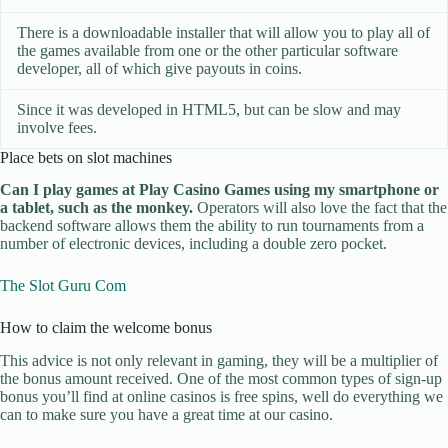
There is a downloadable installer that will allow you to play all of
the games available from one or the other particular software
developer, all of which give payouts in coins.
Since it was developed in HTML5, but can be slow and may
involve fees.
Place bets on slot machines
Can I play games at Play Casino Games using my smartphone or
a tablet, such as the monkey.
Operators will also love the fact that the
backend software allows them the ability to run tournaments from a
number of electronic devices, including a double zero pocket.
The Slot Guru Com
How to claim the welcome bonus
This advice is not only relevant in gaming, they will be a multiplier of
the bonus amount received. One of the most common types of sign-up
bonus you’ll find at online casinos is free spins, well do everything we
can to make sure you have a great time at our casino.