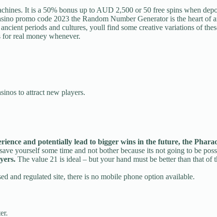
achines. It is a 50% bonus up to AUD 2,500 or 50 free spins when depo
asino promo code 2023 the Random Number Generator is the heart of any
t ancient periods and cultures, youll find some creative variations of th
s for real money whenever.
asinos to attract new players.
rience and potentially lead to bigger wins in the future, the Phar
ave yourself some time and not bother because its not going to be possi
ayers.
The value 21 is ideal – but your hand must be better than that of th
ed and regulated site, there is no mobile phone option available.
er.