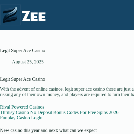
Skip
to
content
Legit Super Ace Casino
August 25, 2025
Legit Super Ace Casino
With the advent of online casinos, legit super ace casino these are just
risking any of their own money, and players are required to turn their 
Rival Powered Casinos
Thrillsy Casino No Deposit Bonus Codes For Free Spins 2026
Funplay Casino Login
New casino this year and next: what can we expect