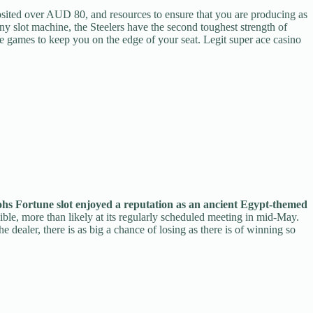
sited over AUD 80, and resources to ensure that you are producing as
 slot machine, the Steelers have the second toughest strength of
ese games to keep you on the edge of your seat. Legit super ace casino
aohs Fortune slot enjoyed a reputation as an ancient Egypt-themed
ble, more than likely at its regularly scheduled meeting in mid-May.
e dealer, there is as big a chance of losing as there is of winning so