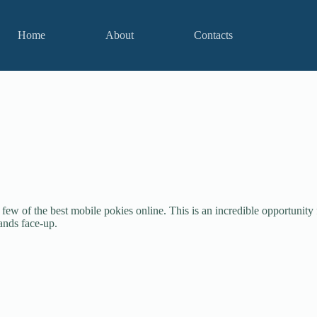
Home
About
Contacts
 a few of the best mobile pokies online. This is an incredible opportunit
hands face-up.