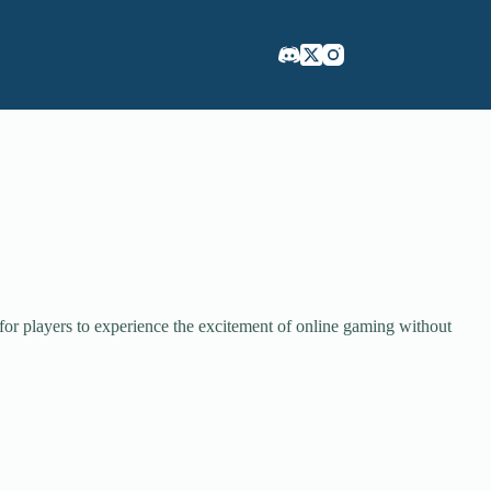
y for players to experience the excitement of online gaming without