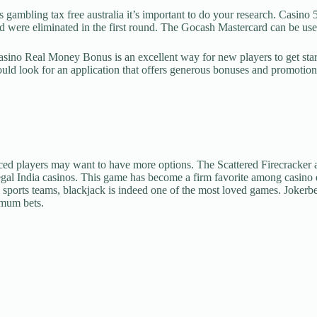
s gambling tax free australia it’s important to do your research. Casi
d were eliminated in the first round. The Gocash Mastercard can be used
no Real Money Bonus is an excellent way for new players to get started
ld look for an application that offers generous bonuses and promotions,
ed players may want to have more options. The Scattered Firecracker al
gal India casinos. This game has become a firm favorite among casino en
sports teams, blackjack is indeed one of the most loved games. Jokerbe
imum bets.