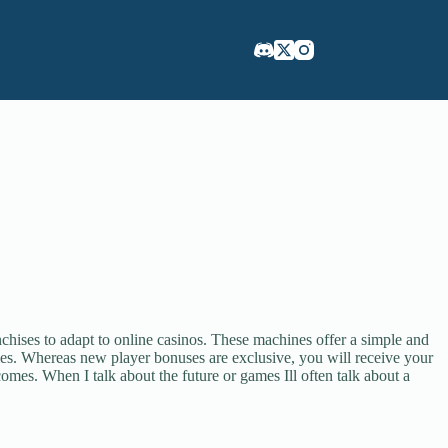
nchises to adapt to online casinos. These machines offer a simple and
mes. Whereas new player bonuses are exclusive, you will receive your
mes. When I talk about the future or games Ill often talk about a