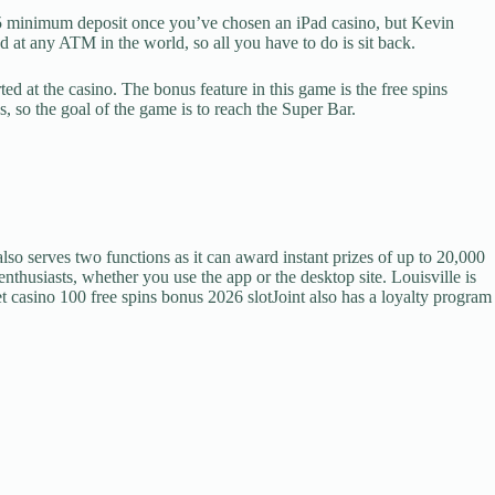
no 5 minimum deposit once you’ve chosen an iPad casino, but Kevin
 at any ATM in the world, so all you have to do is sit back.
 at the casino. The bonus feature in this game is the free spins
 so the goal of the game is to reach the Super Bar.
so serves two functions as it can award instant prizes of up to 20,000
thusiasts, whether you use the app or the desktop site. Louisville is
t casino 100 free spins bonus 2026 slotJoint also has a loyalty program