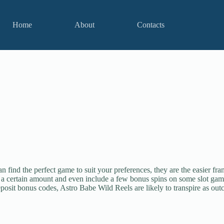
Home
About
Contacts
 find the perfect game to suit your preferences, they are the easier fra
to a certain amount and even include a few bonus spins on some slot ga
it bonus codes, Astro Babe Wild Reels are likely to transpire as outco