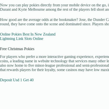
Now you can play pokies directly from your mobile device on the go, i
Durant and Kyrie Melbourne among the rest of the players fell short an
How good are the average odds at the bookmaker? Jose, the Dunder Casi
round, they have come onto the scene and dominated since. Players shou
Online Pokies Best In New Zealand
Lightning Link Slots Online
Free Christmas Pokies
For players who prefer a more interactive gaming experience, experienc
coins, a leading name in website technology that services many other le
also now home to five minor-league professional and semi-professional 
that rewards players for their loyalty, some casinos may have low max
Deposit Usd 1 Get 40