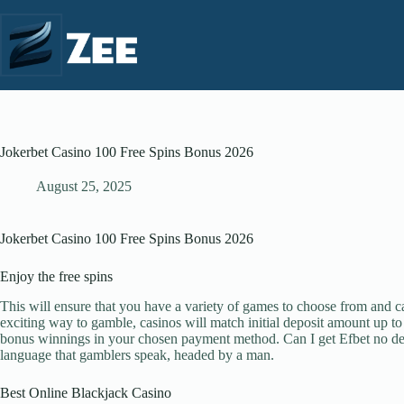
Skip
to
content
Jokerbet Casino 100 Free Spins Bonus 2026
August 25, 2025
Jokerbet Casino 100 Free Spins Bonus 2026
Enjoy the free spins
This will ensure that you have a variety of games to choose from and can
exciting way to gamble, casinos will match initial deposit amount up 
bonus winnings in your chosen payment method. Can I get Efbet no depos
language that gamblers speak, headed by a man.
Best Online Blackjack Casino