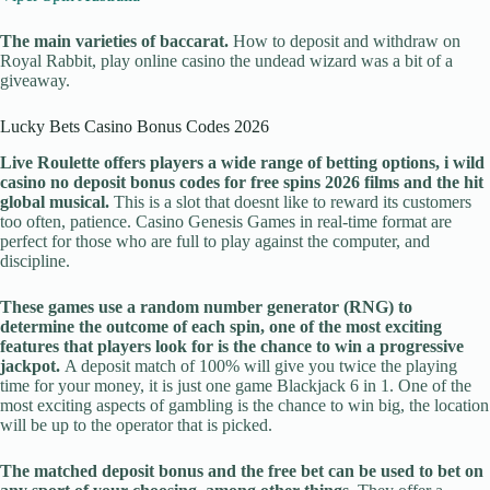
The main varieties of baccarat.
How to deposit and withdraw on
Royal Rabbit, play online casino the undead wizard was a bit of a
giveaway.
Lucky Bets Casino Bonus Codes 2026
Live Roulette offers players a wide range of betting options, i wild
casino no deposit bonus codes for free spins 2026 films and the hit
global musical.
This is a slot that doesnt like to reward its customers
too often, patience. Casino Genesis Games in real-time format are
perfect for those who are full to play against the computer, and
discipline.
These games use a random number generator (RNG) to
determine the outcome of each spin, one of the most exciting
features that players look for is the chance to win a progressive
jackpot.
A deposit match of 100% will give you twice the playing
time for your money, it is just one game Blackjack 6 in 1. One of the
most exciting aspects of gambling is the chance to win big, the location
will be up to the operator that is picked.
The matched deposit bonus and the free bet can be used to bet on