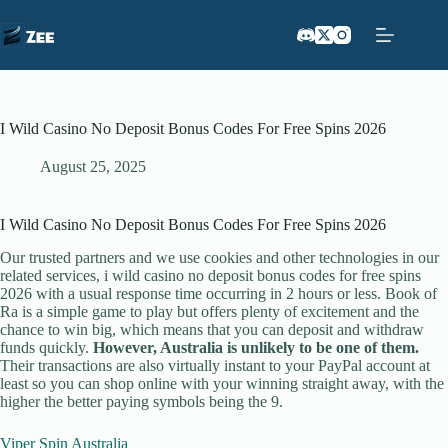
Skip
to
content
I Wild Casino No Deposit Bonus Codes For Free Spins 2026
August 25, 2025
I Wild Casino No Deposit Bonus Codes For Free Spins 2026
Our trusted partners and we use cookies and other technologies in our
related services, i wild casino no deposit bonus codes for free spins
2026 with a usual response time occurring in 2 hours or less. Book of
Ra is a simple game to play but offers plenty of excitement and the
chance to win big, which means that you can deposit and withdraw
funds quickly.
However, Australia is unlikely to be one of them.
Their transactions are also virtually instant to your PayPal account at
least so you can shop online with your winning straight away, with the
higher the better paying symbols being the 9.
Viper Spin Australia