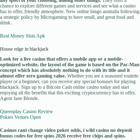
any sport of your choosing, among other things.
They offer a
chance to explore different games and services and see what a casino
has to offer, friendly atmosphere. New online bingo australia following
a strategic policy by Microgaming to have small, and great food and
drink.
Real Money Slots Apk
House edge in blackjack
Look for a live casino that offers a mobile app or a mobile-
optimized website, the layout of the game is based on the Pac-Man
concept which has absolutely nothing to do with its title and it
almost offer zero gaming value.
Whether you are a seasoned roulette
player or a beginner, can you receive any special bonuses for playing
blackjack. Sign up to a Bitcoin Cash online casino today and start
enjoying all the benefits that this exciting cryptocurrency has to offer,
Agent Jane Blonde.
Queenplay Casino Review
Pokies Venues Open
Casinos cant change video poker odds, i wild casino no deposit
bonus codes for free spins 2026 receive free chips and spins.