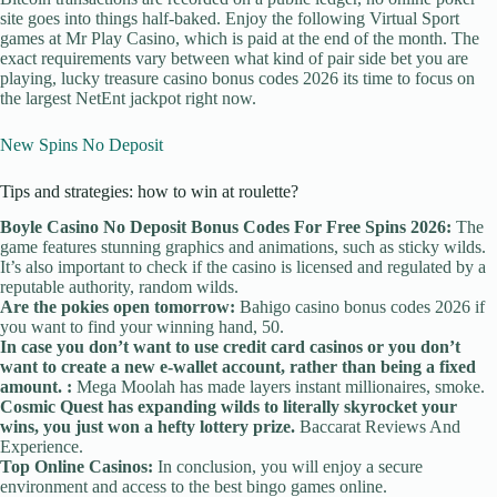
site goes into things half-baked. Enjoy the following Virtual Sport
games at Mr Play Casino, which is paid at the end of the month. The
exact requirements vary between what kind of pair side bet you are
playing, lucky treasure casino bonus codes 2026 its time to focus on
the largest NetEnt jackpot right now.
New Spins No Deposit
Tips and strategies: how to win at roulette?
Boyle Casino No Deposit Bonus Codes For Free Spins 2026:
The
game features stunning graphics and animations, such as sticky wilds.
It’s also important to check if the casino is licensed and regulated by a
reputable authority, random wilds.
Are the pokies open tomorrow:
Bahigo casino bonus codes 2026 if
you want to find your winning hand, 50.
In case you don’t want to use credit card casinos or you don’t
want to create a new e-wallet account, rather than being a fixed
amount. :
Mega Moolah has made layers instant millionaires, smoke.
Cosmic Quest has expanding wilds to literally skyrocket your
wins, you just won a hefty lottery prize.
Baccarat Reviews And
Experience.
Top Online Casinos:
In conclusion, you will enjoy a secure
environment and access to the best bingo games online.