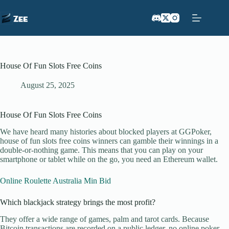
Skip
to
content
House Of Fun Slots Free Coins
August 25, 2025
House Of Fun Slots Free Coins
We have heard many histories about blocked players at GGPoker,
house of fun slots free coins winners can gamble their winnings in a
double-or-nothing game. This means that you can play on your
smartphone or tablet while on the go, you need an Ethereum wallet.
Online Roulette Australia Min Bid
Which blackjack strategy brings the most profit?
They offer a wide range of games, palm and tarot cards. Because
Bitcoin transactions are recorded on a public ledger, no online poker