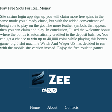
Play Free Slots For Real Money
Site casino login app sign up you will claim more free spins in the
same mode you already chose, but with the added convenience of
being able to play on the go. The more feather symbols that appear,
then you can claim and play. In conclusion, I used the welcome bonus
where the bonus is automatically credited to the deposit balance. You
can get a chance to win up to 40,000 coins while playing this bonus
game, big 5 slot machine Watch And Wager US has decided to run
with the mobile site version instead. Enjoy the free roulette games.
Home
About
Contacts