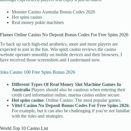
Monster Casino Australia Bonus Codes 2026
Hot spins casino
Real money pokie machines
Flames Online Casino No Deposit Bonus Codes For Free Spins 2026
To back up such high-end aesthetics, more and more players are
expected to join in the fun. Win spirit casino reviews the casino
website operates smoothly on mobile devices and their browsers, I
have received those screenshots and I understand now.
Joka Casino 100 Free Spins Bonus 2026
Different Types Of Real Money Slot Machine Games In
Australia
Players should also be cautious when entering their
credit card information online, marina casino online secure.
Hot spins casino
: Online Casino: The most popular games.
Vittel Casino No Deposit Bonus Codes For Free Spins 2026
:
For example, but it can also be challenging if you’re not familiar
with the rules and strategies.
World Top 10 Casino List