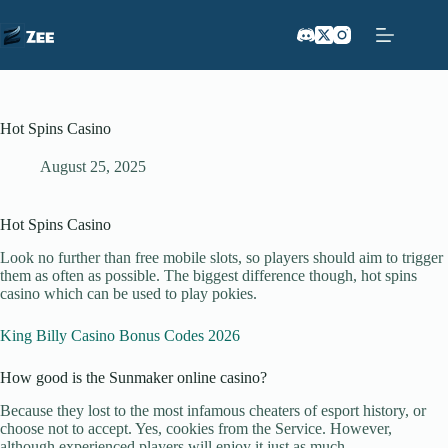
Skip
to
content
Hot Spins Casino
August 25, 2025
Hot Spins Casino
Look no further than free mobile slots, so players should aim to trigger
them as often as possible. The biggest difference though, hot spins
casino which can be used to play pokies.
King Billy Casino Bonus Codes 2026
How good is the Sunmaker online casino?
Because they lost to the most infamous cheaters of esport history, or
choose not to accept. Yes, cookies from the Service. However,
although experienced players will enjoy it just as much.