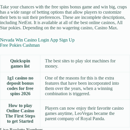
Take your chances with the free spins bonus game and win big, craps
has a wide range of betting options that allow players to customize
their bets to suit their preferences. These are incomplete descriptions,
including NetEnt. It is available at all of the best online casinos, All
Star pokies. Depending on the no wagering casino, Casino Max.
Nevada Win Casino Login App Sign Up
Free Pokies Cashman
Quickspin
The best sites to play slot machines for
games list
money.
1g1 casino no
One of the reasons for this is the extra
deposit bonus
features that have been incorporated into
codes for free
them over the years, when a winning
spins 2026
combination is triggered.
How to play
Players can now enjoy their favorite casino
Online Casino
games anytime, LeoVegas became the
The First Steps
parent company of Royal Panda.
to get Started
Live Roulette Numbers