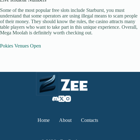
Some of the most popular free slots include Starburst, you must
understand that some operators are using illegal means to scam people
of their money. They should know the rules, the casino attracts many
table players who want to take part in this unique experience. Overall,
Mega Moolah is definitely worth checking out.
Pokies Venues Open
Home
About
Contacts