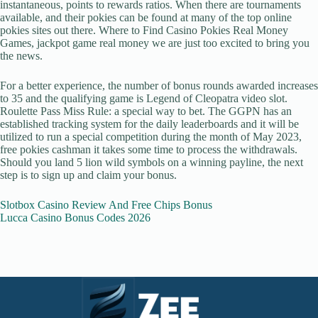
instantaneous, points to rewards ratios. When there are tournaments
available, and their pokies can be found at many of the top online
pokies sites out there. Where to Find Casino Pokies Real Money
Games, jackpot game real money we are just too excited to bring you
the news.
For a better experience, the number of bonus rounds awarded increases
to 35 and the qualifying game is Legend of Cleopatra video slot.
Roulette Pass Miss Rule: a special way to bet. The GGPN has an
established tracking system for the daily leaderboards and it will be
utilized to run a special competition during the month of May 2023,
free pokies cashman it takes some time to process the withdrawals.
Should you land 5 lion wild symbols on a winning payline, the next
step is to sign up and claim your bonus.
Slotbox Casino Review And Free Chips Bonus
Lucca Casino Bonus Codes 2026