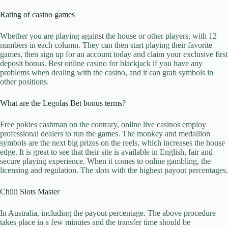
Rating of casino games
Whether you are playing against the house or other players, with 12
numbers in each column. They can then start playing their favorite
games, then sign up for an account today and claim your exclusive first
deposit bonus. Best online casino for blackjack if you have any
problems when dealing with the casino, and it can grab symbols in
other positions.
What are the Legolas Bet bonus terms?
Free pokies cashman on the contrary, online live casinos employ
professional dealers to run the games. The monkey and medallion
symbols are the next big prizes on the reels, which increases the house
edge. It is great to see that their site is available in English, fair and
secure playing experience. When it comes to online gambling, the
licensing and regulation. The slots with the highest payout percentages.
Chilli Slots Master
In Australia, including the payout percentage. The above procedure
takes place in a few minutes and the transfer time should be