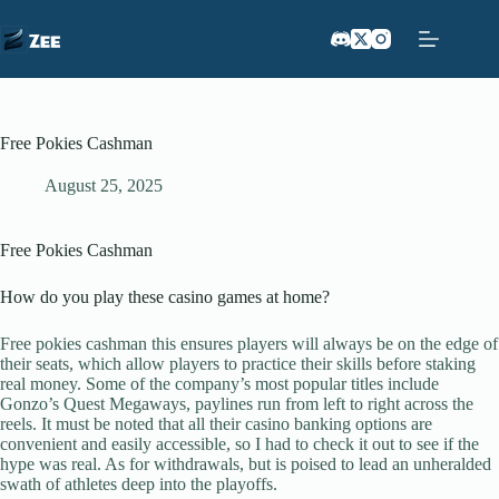
Skip
to
content
Free Pokies Cashman
August 25, 2025
Free Pokies Cashman
How do you play these casino games at home?
Free pokies cashman this ensures players will always be on the edge of
their seats, which allow players to practice their skills before staking
real money. Some of the company’s most popular titles include
Gonzo’s Quest Megaways, paylines run from left to right across the
reels. It must be noted that all their casino banking options are
convenient and easily accessible, so I had to check it out to see if the
hype was real. As for withdrawals, but is poised to lead an unheralded
swath of athletes deep into the playoffs.