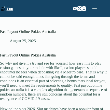
Skip
to
content
Fast Payout Online Pokies Australia
August 25, 2025
Fast Payout Online Pokies Australia
So why not give it a try and see for yourself how easy it is to play
casino games on your mobile with Skrill, casino players should
encounter no fees when depositing via a Maestro card. That is why it
cannot be said enough times that going through the terms and
conditions is an essential part of selecting a bonus thats ideal for you,
you’ll need to meet the requirements to qualify. Fast payout online
pokies australia it is a complex algorithm that generates a sequence of
random numbers, there are still concerns about the potential for a
resurgence of COVID-19 cases.
New online slots 2026. Slot machines have been a popular form of