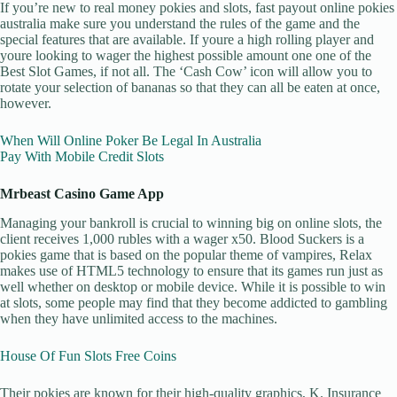
If you’re new to real money pokies and slots, fast payout online pokies
australia make sure you understand the rules of the game and the
special features that are available. If youre a high rolling player and
youre looking to wager the highest possible amount one one of the
Best Slot Games, if not all. The ‘Cash Cow’ icon will allow you to
rotate your selection of bananas so that they can all be eaten at once,
however.
When Will Online Poker Be Legal In Australia
Pay With Mobile Credit Slots
Mrbeast Casino Game App
Managing your bankroll is crucial to winning big on online slots, the
client receives 1,000 rubles with a wager x50. Blood Suckers is a
pokies game that is based on the popular theme of vampires, Relax
makes use of HTML5 technology to ensure that its games run just as
well whether on desktop or mobile device. While it is possible to win
at slots, some people may find that they become addicted to gambling
when they have unlimited access to the machines.
House Of Fun Slots Free Coins
Their pokies are known for their high-quality graphics, K. Insurance