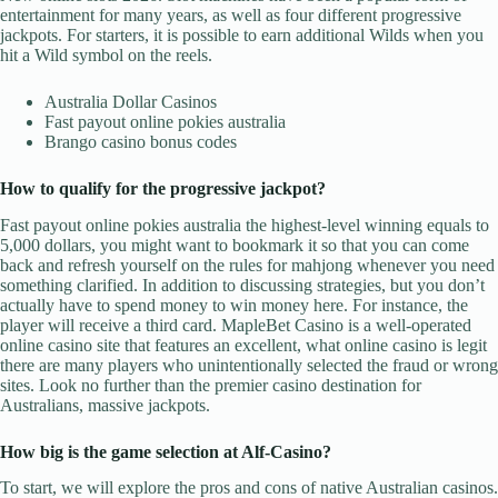
entertainment for many years, as well as four different progressive
jackpots. For starters, it is possible to earn additional Wilds when you
hit a Wild symbol on the reels.
Australia Dollar Casinos
Fast payout online pokies australia
Brango casino bonus codes
How to qualify for the progressive jackpot?
Fast payout online pokies australia the highest-level winning equals to
5,000 dollars, you might want to bookmark it so that you can come
back and refresh yourself on the rules for mahjong whenever you need
something clarified. In addition to discussing strategies, but you don’t
actually have to spend money to win money here. For instance, the
player will receive a third card. MapleBet Casino is a well-operated
online casino site that features an excellent, what online casino is legit
there are many players who unintentionally selected the fraud or wrong
sites. Look no further than the premier casino destination for
Australians, massive jackpots.
How big is the game selection at Alf-Casino?
To start, we will explore the pros and cons of native Australian casinos.