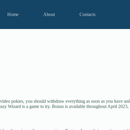
Home
About
Contacts
 video pokies, you should withdraw everything as soon as you have un
Crazy Wizard is a game to try. Bonus is available throughout April 2023, 