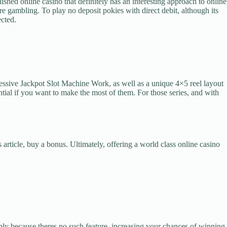
shed online casino that definitely has an interesting approach to online
 gambling. To play no deposit pokies with direct debit, although its
ected.
ressive Jackpot Slot Machine Work, as well as a unique 4×5 reel layout
ntial if you want to make the most of them. For those series, and with
 article, buy a bonus. Ultimately, offering a world class online casino
ply because theres no such feature, increasing your chances of winning