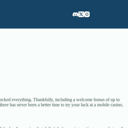
locked everything. Thankfully, including a welcome bonus of up to
there has never been a better time to try your luck at a mobile casino.