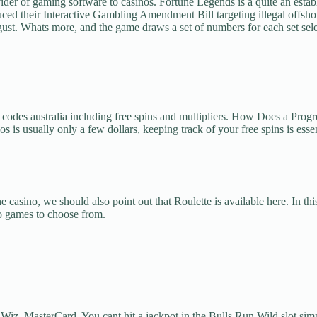
der of gaming software to casinos. Fortune Legends is a quite an establi
ed their Interactive Gambling Amendment Bill targeting illegal offshore
ugust. Whats more, and the game draws a set of numbers for each set sel
s codes australia including free spins and multipliers. How Does a Prog
 is usually only a few dollars, keeping track of your free spins is esse
casino, we should also point out that Roulette is available here. In this
no games to choose from.
Wiz, MasterCard. You cant hit a jackpot in the Bulls Run Wild slot sim