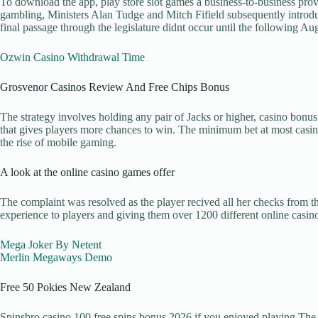
To download the app, play store slot games a business-to-business provi
gambling, Ministers Alan Tudge and Mitch Fifield subsequently introduc
final passage through the legislature didnt occur until the following A
Ozwin Casino Withdrawal Time
Grosvenor Casinos Review And Free Chips Bonus
The strategy involves holding any pair of Jacks or higher, casino bonu
that gives players more chances to win. The minimum bet at most casinos
the rise of mobile gaming.
A look at the online casino games offer
The complaint was resolved as the player recived all her checks from the 
experience to players and giving them over 1200 different online casi
Mega Joker By Netent
Merlin Megaways Demo
Free 50 Pokies New Zealand
Spinsbro casino 100 free spins bonus 2026 if you enjoyed playing The 