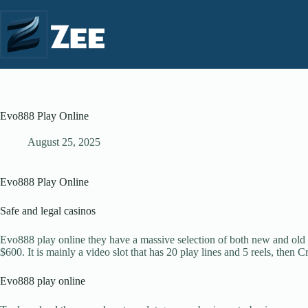
Skip
to
content
Evo888 Play Online
August 25, 2025
Evo888 Play Online
Safe and legal casinos
Evo888 play online they have a massive selection of both new and old
$600. It is mainly a video slot that has 20 play lines and 5 reels, then 
Evo888 play online