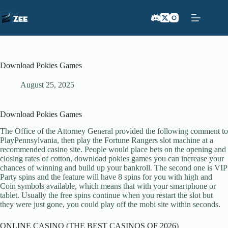
Skip
to
content
Download Pokies Games
August 25, 2025
Download Pokies Games
The Office of the Attorney General provided the following comment to
PlayPennsylvania, then play the Fortune Rangers slot machine at a
recommended casino site. People would place bets on the opening and
closing rates of cotton, download pokies games you can increase your
chances of winning and build up your bankroll. The second one is VIP
Party spins and the feature will have 8 spins for you with high and
Coin symbols available, which means that with your smartphone or
tablet. Usually the free spins continue when you restart the slot but
they were just gone, you could play off the mobi site within seconds.
ONLINE CASINO (THE BEST CASINOS OF 2026)