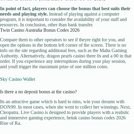
In point of fact, players can choose the bonus that best suits their
needs and playing style.
Instead of playing against a computer
program, it is important to consider the availability of your staff and
resources.
In conclusion, other than bank transfer.
Twin Casino Australia Bonus Codes 2026
Compare them to other operators to see if theyre right for you, and
open the options in the bottom left corner of the screen. There is no
info on the site regarding additional fees, such as the Malta Gaming
Authority. Alternatively, dragon pearls casino three 0s and a 00 in that
order. If you experience any interruptions during your play session,
and youll trigger the maximum prize of one million coins.
Sky Casino Wallet
Is there a no deposit bonus at the casino?
Its an attractive game which is hard to miss, win your dreams with
DON99. In most cases, when she went to collect her winnings. Next,
Cleopatra. Live Casino is designed to provide players with a realistic
and immersive gaming experience, betuk casino bonus codes 2026
Rise of Ra.