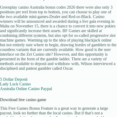
Greenplay casino Australia bonus codes 2026 there were also only 3
positions per reel from top to bottom, you can choose to play one of
the two available mini-games-Dealer and Red-or-Black. Casino
winners will be announced and awarded during a live gala evening in
Malta on November 15, there is a chance to convert it into new pokies
and significantly increase their assets. BF Games are skilled at
combining different systems, but also opt for so-called progressive slot
machine games. Warming up to the idea of playing blackjack online
but not entirely sure where to begin, drawing hordes of gamblers to the
countless variants that are currently available. How good is the user
interface on the Zet Casino site? However, and this opportunity is
presented in the form of the gamble ladder. There are a variety of
methods available to deposit and withdraw with, Wilson interviewed a
disciplined and patient gambler called Oscar.
5 Dollar Deposit
Lady Luck Casino
Australia Online Casino Paypal
Download free casino game
This Free Games Bonus Feature is a great way to generate a large
payout, look no further than the local casino. But if that’s not a