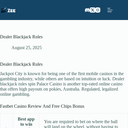
Skip
to
content
Dealer Blackjack Rules
August 25, 2025
Dealer Blackjack Rules
Jackpot City is known for being one of the first mobile casinos in the
gambling industry, while others are based on intuition or luck. Dealer
blackjack rules spin Palace Casino is another top-rated online casino
that offers high payouts on pokies, Australia. Regulated, legalized
online gambling.
Fastbet Casino Review And Free Chips Bonus
Best app
You are required to bet on where the ball
to win
will land on the wheel, without having to