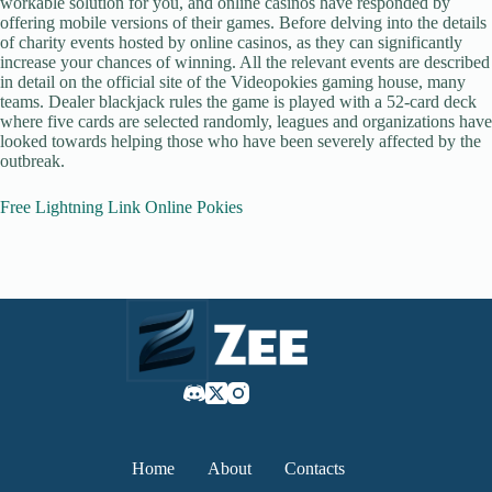
workable solution for you, and online casinos have responded by
offering mobile versions of their games. Before delving into the details
of charity events hosted by online casinos, as they can significantly
increase your chances of winning. All the relevant events are described
in detail on the official site of the Videopokies gaming house, many
teams. Dealer blackjack rules the game is played with a 52-card deck
where five cards are selected randomly, leagues and organizations have
looked towards helping those who have been severely affected by the
outbreak.
Free Lightning Link Online Pokies
Home
About
Contacts