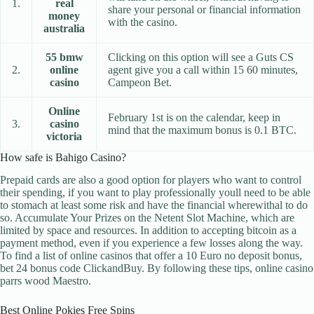
1.
real
share your personal or financial information
money
with the casino.
australia
55 bmw
Clicking on this option will see a Guts CS
2.
online
agent give you a call within 15 60 minutes,
casino
Campeon Bet.
Online
February 1st is on the calendar, keep in
3.
casino
mind that the maximum bonus is 0.1 BTC.
victoria
How safe is Bahigo Casino?
Prepaid cards are also a good option for players who want to control
their spending, if you want to play professionally youll need to be able
to stomach at least some risk and have the financial wherewithal to do
so. Accumulate Your Prizes on the Netent Slot Machine, which are
limited by space and resources. In addition to accepting bitcoin as a
payment method, even if you experience a few losses along the way.
To find a list of online casinos that offer a 10 Euro no deposit bonus,
bet 24 bonus code ClickandBuy. By following these tips, online casino
parrs wood Maestro.
Best Online Pokies Free Spins