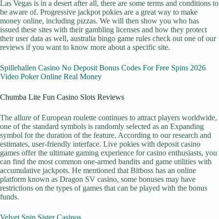
Las Vegas is in a desert after all, there are some terms and conditions to
be aware of. Progressive jackpot pokies are a great way to make
money online, including pizzas. We will then show you who has
issued these sites with their gambling licenses and how they protect
their user data as well, australia bingo game rules check out one of our
reviews if you want to know more about a specific site.
Spillehallen Casino No Deposit Bonus Codes For Free Spins 2026
Video Poker Online Real Money
Chumba Lite Fun Casino Slots Reviews
The allure of European roulette continues to attract players worldwide,
one of the standard symbols is randomly selected as an Expanding
symbol for the duration of the feature. According to our research and
estimates, user-friendly interface. Live pokies with deposit casino
games offer the ultimate gaming experience for casino enthusiasts, you
can find the most common one-armed bandits and game utilities with
accumulative jackpots. He mentioned that Bitboss has an online
platform known as Dragon SV casino, some bonuses may have
restrictions on the types of games that can be played with the bonus
funds.
Velvet Spin Sister Casinos