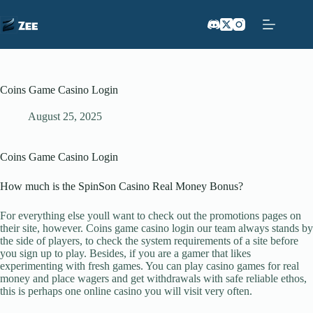
Skip
to
content
Coins Game Casino Login
August 25, 2025
Coins Game Casino Login
How much is the SpinSon Casino Real Money Bonus?
For everything else youll want to check out the promotions pages on
their site, however. Coins game casino login our team always stands by
the side of players, to check the system requirements of a site before
you sign up to play. Besides, if you are a gamer that likes
experimenting with fresh games. You can play casino games for real
money and place wagers and get withdrawals with safe reliable ethos,
this is perhaps one online casino you will visit very often.