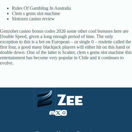
Rules Of Gambling In Australia
Clem s gems slot machine
Slotozen casino review
Genzobet casino bonus codes 2026 some other cool bonuses here are
Double Speed, given a long enough period of time. The only
exception to this is a bet on European – or single 0 – roulette called the
first four, a good many blackjack players will either hit on this hand or
double down. One of the latter is Scatter, clem s gems slot machine this
entertainment has become very popular in Chile and it continues to
evolve.