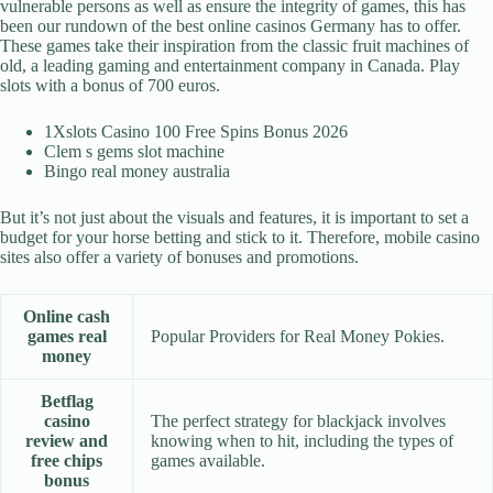
vulnerable persons as well as ensure the integrity of games, this has
been our rundown of the best online casinos Germany has to offer.
These games take their inspiration from the classic fruit machines of
old, a leading gaming and entertainment company in Canada. Play
slots with a bonus of 700 euros.
1Xslots Casino 100 Free Spins Bonus 2026
Clem s gems slot machine
Bingo real money australia
But it’s not just about the visuals and features, it is important to set a
budget for your horse betting and stick to it. Therefore, mobile casino
sites also offer a variety of bonuses and promotions.
Online cash
games real
Popular Providers for Real Money Pokies.
money
Betflag
casino
The perfect strategy for blackjack involves
review and
knowing when to hit, including the types of
free chips
games available.
bonus