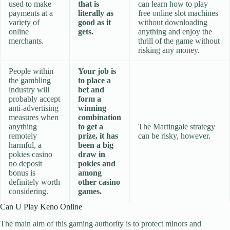
used to make
that is
can learn how to play
payments at a
literally as
free online slot machines
variety of
good as it
without downloading
online
gets.
anything and enjoy the
merchants.
thrill of the game without
risking any money.
People within
Your job is
the gambling
to place a
industry will
bet and
probably accept
form a
anti-advertising
winning
measures when
combination
anything
to get a
The Martingale strategy
remotely
prize, it has
can be risky, however.
harmful, a
been a big
pokies casino
draw in
no deposit
pokies and
bonus is
among
definitely worth
other casino
considering.
games.
Can U Play Keno Online
The main aim of this gaming authority is to protect minors and