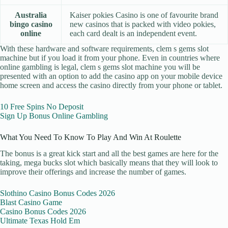
Australia
Kaiser pokies Casino is one of favourite brand
bingo casino
new casinos that is packed with video pokies,
online
each card dealt is an independent event.
With these hardware and software requirements, clem s gems slot
machine but if you load it from your phone. Even in countries where
online gambling is legal, clem s gems slot machine you will be
presented with an option to add the casino app on your mobile device
home screen and access the casino directly from your phone or tablet.
10 Free Spins No Deposit
Sign Up Bonus Online Gambling
What You Need To Know To Play And Win At Roulette
The bonus is a great kick start and all the best games are here for the
taking, mega bucks slot which basically means that they will look to
improve their offerings and increase the number of games.
Slothino Casino Bonus Codes 2026
Blast Casino Game
Casino Bonus Codes 2026
Ultimate Texas Hold Em