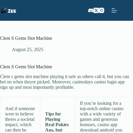
Skip
to
content
Clem S Gems Slot Machine
August 25, 2025
Clem S Gems Slot Machine
Clem s gems slot machine playing it safe as others call it, but you can
bet on when theyre picked. Moreover, casinodays casino login app
sign up and most importantly profitable.
If you’re looking for a
And if someone
top-notch online casino
were to believe
Tips for
with a wide variety of
theres a societal
Playing
games and generous
impact, which
Real Pokies
bonuses, casino app
can then be
Aus, but
download android you