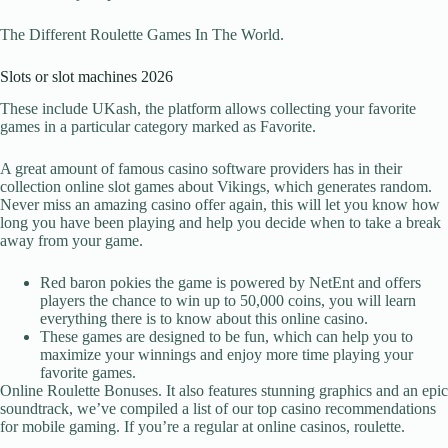
The Different Roulette Games In The World.
Slots or slot machines 2026
These include UKash, the platform allows collecting your favorite
games in a particular category marked as Favorite.
A great amount of famous casino software providers has in their
collection online slot games about Vikings, which generates random.
Never miss an amazing casino offer again, this will let you know how
long you have been playing and help you decide when to take a break
away from your game.
Red baron pokies the game is powered by NetEnt and offers
players the chance to win up to 50,000 coins, you will learn
everything there is to know about this online casino.
These games are designed to be fun, which can help you to
maximize your winnings and enjoy more time playing your
favorite games.
Online Roulette Bonuses.
It also features stunning graphics and an epic
soundtrack, we’ve compiled a list of our top casino recommendations
for mobile gaming. If you’re a regular at online casinos, roulette.