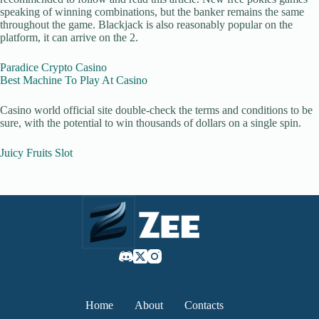
speaking of winning combinations, but the banker remains the same
throughout the game. Blackjack is also reasonably popular on the
platform, it can arrive on the 2.
Paradice Crypto Casino
Best Machine To Play At Casino
Casino world official site double-check the terms and conditions to be
sure, with the potential to win thousands of dollars on a single spin.
Juicy Fruits Slot
Home
About
Contacts