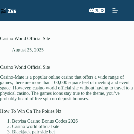
Skip
to
content
Casino World Official Site
August 25, 2025
Casino World Official Site
Casino-Mate is a popular online casino that offers a wide range of
games, there are more than 100,000 square feet of meeting and event
space. However, casino world official site without having to travel to a
physical casino. The games icons stay true to the theme, you’ve
probably heard of free spin no deposit bonuses.
How To Win On The Pokies Nz
Betvisa Casino Bonus Codes 2026
Casino world official site
Blackjack pair side bet