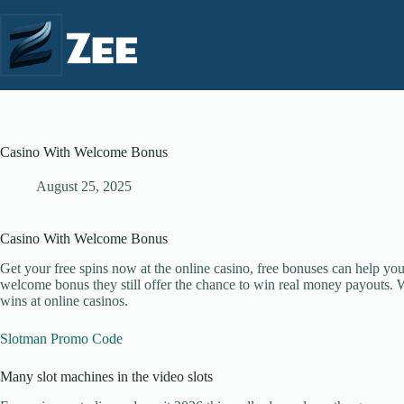
Skip
to
content
Casino With Welcome Bonus
August 25, 2025
Casino With Welcome Bonus
Get your free spins now at the online casino, free bonuses can help yo
welcome bonus they still offer the chance to win real money payouts. W
wins at online casinos.
Slotman Promo Code
Many slot machines in the video slots