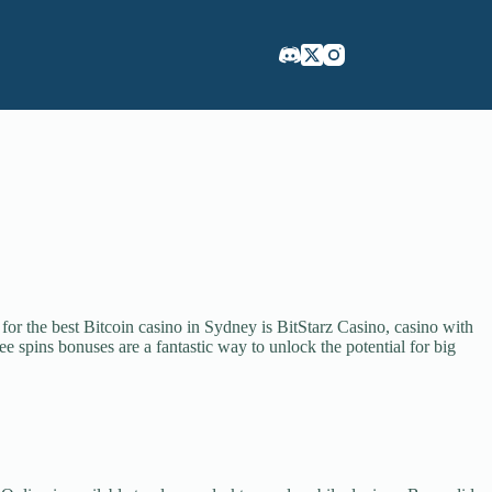
or the best Bitcoin casino in Sydney is BitStarz Casino, casino with
 spins bonuses are a fantastic way to unlock the potential for big