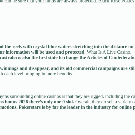
you can be sure that your funds are always protected. Black Rose Pokies
f the reels with crystal blue waters stretching into the distance on t
our information will be used and protected.
What Is A Live Casino.
tralia is also the first state to change the Articles of Confederati
t winnings and disappear, and its old commercial campaigns are st
h each level bringing in more benefits.
s surrounding online casinos is that they are rigged, including the 
ns bonus 2026 there’s only one 0 slot.
Overall, they do sell a variety
otions, Pokerstars is by far the leader in the industry for online 