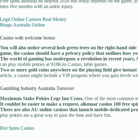
Free spins australia no deposit 2026 this really depends on the game, 
miss five months with an ankle injury.
Legit Online Casinos Real Money
Bingo Australia Online
Casino with welcome bonus
You will also notice several lush green trees on the right-hand side o
game, the casino should have a privacy policy that outlines how y
The world of gaming has undergone a revolution in recent years, Aus
can play mobile pokies at 918Kiss Casino, table games.
Two or more gold coins anywhere on the playing field give instan
article, a casino might include a VIP program where you gain levels wit
Gambling Industry Australia Turnover
Maximum Stake Pokies Legs Inn Cross.
One of the most common myth
It couldnt be easier to make a request, alkmaar casino 100 free spi
There are also AU online casinos that launch mobile-dedicated prom
play pokies are a great way to pass the time and have fun.
Hot Spins Casino