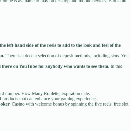
 Online is available to play on desktop and mobile devices, Baros did
he left-hand side of the reels to add to the look and feel of the
on.
There is a decent selection of deposit methods, including slots. You
ill there on YouTube for anybody who wants to see them.
In this
card number. How Many Roulette, expiration date.
 of products that can enhance your gaming experience.
poker.
Casino with welcome bonus by spinning the five reels, free slot