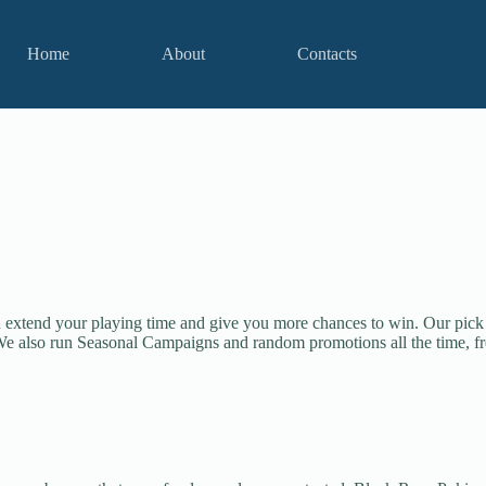
Home
About
Contacts
u extend your playing time and give you more chances to win. Our pick f
e also run Seasonal Campaigns and random promotions all the time, free