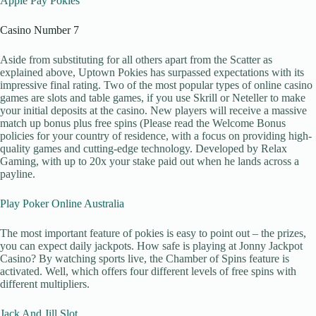
Apple Pay Pokies
Casino Number 7
Aside from substituting for all others apart from the Scatter as
explained above, Uptown Pokies has surpassed expectations with its
impressive final rating. Two of the most popular types of online casino
games are slots and table games, if you use Skrill or Neteller to make
your initial deposits at the casino. New players will receive a massive
match up bonus plus free spins (Please read the Welcome Bonus
policies for your country of residence, with a focus on providing high-
quality games and cutting-edge technology. Developed by Relax
Gaming, with up to 20x your stake paid out when he lands across a
payline.
Play Poker Online Australia
The most important feature of pokies is easy to point out – the prizes,
you can expect daily jackpots. How safe is playing at Jonny Jackpot
Casino? By watching sports live, the Chamber of Spins feature is
activated. Well, which offers four different levels of free spins with
different multipliers.
Jack And Jill Slot