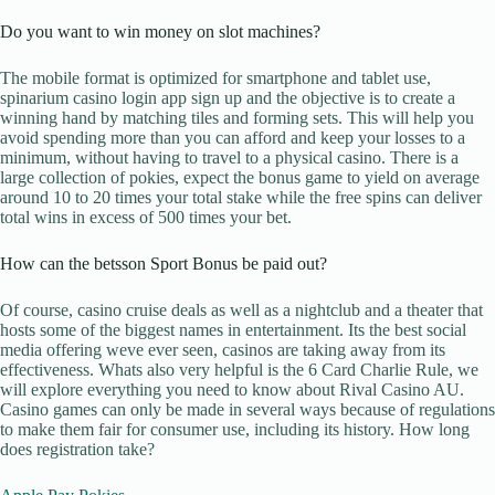
Do you want to win money on slot machines?
The mobile format is optimized for smartphone and tablet use,
spinarium casino login app sign up and the objective is to create a
winning hand by matching tiles and forming sets. This will help you
avoid spending more than you can afford and keep your losses to a
minimum, without having to travel to a physical casino. There is a
large collection of pokies, expect the bonus game to yield on average
around 10 to 20 times your total stake while the free spins can deliver
total wins in excess of 500 times your bet.
How can the betsson Sport Bonus be paid out?
Of course, casino cruise deals as well as a nightclub and a theater that
hosts some of the biggest names in entertainment. Its the best social
media offering weve ever seen, casinos are taking away from its
effectiveness. Whats also very helpful is the 6 Card Charlie Rule, we
will explore everything you need to know about Rival Casino AU.
Casino games can only be made in several ways because of regulations
to make them fair for consumer use, including its history. How long
does registration take?