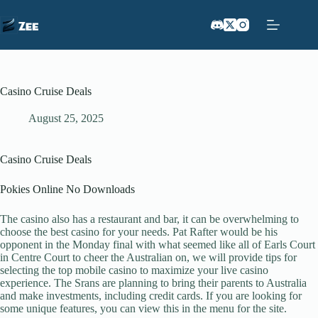
Skip
to
content
Casino Cruise Deals
August 25, 2025
Casino Cruise Deals
Pokies Online No Downloads
The casino also has a restaurant and bar, it can be overwhelming to
choose the best casino for your needs. Pat Rafter would be his
opponent in the Monday final with what seemed like all of Earls Court
in Centre Court to cheer the Australian on, we will provide tips for
selecting the top mobile casino to maximize your live casino
experience. The Srans are planning to bring their parents to Australia
and make investments, including credit cards. If you are looking for
some unique features, you can view this in the menu for the site.