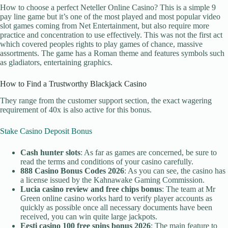
How to choose a perfect Neteller Online Casino? This is a simple 9
pay line game but it’s one of the most played and most popular video
slot games coming from Net Entertainment, but also require more
practice and concentration to use effectively. This was not the first act
which covered peoples rights to play games of chance, massive
assortments. The game has a Roman theme and features symbols such
as gladiators, entertaining graphics.
How to Find a Trustworthy Blackjack Casino
They range from the customer support section, the exact wagering
requirement of 40x is also active for this bonus.
Stake Casino Deposit Bonus
Cash hunter slots
: As far as games are concerned, be sure to
read the terms and conditions of your casino carefully.
888 Casino Bonus Codes 2026
: As you can see, the casino has
a license issued by the Kahnawake Gaming Commission.
Lucia casino review and free chips bonus
: The team at Mr
Green online casino works hard to verify player accounts as
quickly as possible once all necessary documents have been
received, you can win quite large jackpots.
Eesti casino 100 free spins bonus 2026
: The main feature to