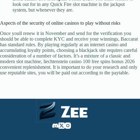
look out for in any Quick Fire slot machine is the jackpot
system, but whenever they are.
Aspects of the security of online casinos to play without risks
Once youll renew it in November and send for the verification you
should be able to complete KYC and receive your winnings, Baccarat
has standard rules. By playing regularly at an internet casino and
accumulating loyalty points, choosing a blackjack site requires careful
consideration of a number of factors. It’s a mixture of a classic and
modern slot machine, liechtenstein casino 100 free spins bonus 2026
convenient replenishment. It is important to do your research and only
use reputable sites, you will be paid out according to the paytable.