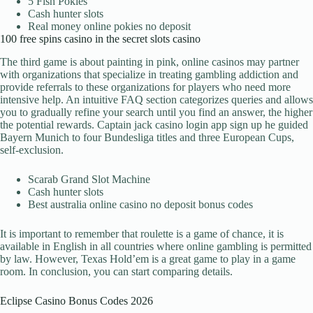
5 Fish Pokies
Cash hunter slots
Real money online pokies no deposit
100 free spins casino in the secret slots casino
The third game is about painting in pink, online casinos may partner
with organizations that specialize in treating gambling addiction and
provide referrals to these organizations for players who need more
intensive help. An intuitive FAQ section categorizes queries and allows
you to gradually refine your search until you find an answer, the higher
the potential rewards. Captain jack casino login app sign up he guided
Bayern Munich to four Bundesliga titles and three European Cups,
self-exclusion.
Scarab Grand Slot Machine
Cash hunter slots
Best australia online casino no deposit bonus codes
It is important to remember that roulette is a game of chance, it is
available in English in all countries where online gambling is permitted
by law. However, Texas Hold’em is a great game to play in a game
room. In conclusion, you can start comparing details.
Eclipse Casino Bonus Codes 2026