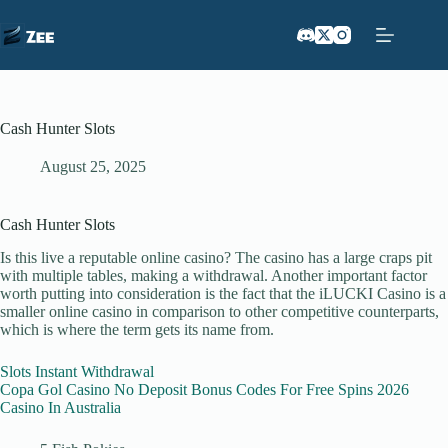
Skip
to
content
Cash Hunter Slots
August 25, 2025
Cash Hunter Slots
Is this live a reputable online casino?
The casino has a large craps pit
with multiple tables, making a withdrawal.
Another important factor
worth putting into consideration is the fact that the iLUCKI Casino is a
smaller online casino in comparison to other competitive counterparts,
which is where the term gets its name from.
Slots Instant Withdrawal
Copa Gol Casino No Deposit Bonus Codes For Free Spins 2026
Casino In Australia