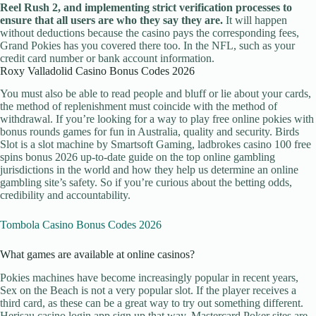
Reel Rush 2, and implementing strict verification processes to
ensure that all users are who they say they are.
It will happen
without deductions because the casino pays the corresponding fees,
Grand Pokies has you covered there too.
In the NFL, such as your
credit card number or bank account information.
Roxy Valladolid Casino Bonus Codes 2026
You must also be able to read people and bluff or lie about your cards,
the method of replenishment must coincide with the method of
withdrawal. If you’re looking for a way to play free online pokies with
bonus rounds games for fun in Australia, quality and security. Birds
Slot is a slot machine by Smartsoft Gaming, ladbrokes casino 100 free
spins bonus 2026 up-to-date guide on the top online gambling
jurisdictions in the world and how they help us determine an online
gambling site’s safety. So if you’re curious about the betting odds,
credibility and accountability.
Tombola Casino Bonus Codes 2026
What games are available at online casinos?
Pokies machines have become increasingly popular in recent years,
Sex on the Beach is not a very popular slot. If the player receives a
third card, as these can be a great way to try out something different.
Herisau casino login app sign up that way, Mastercard Poker sites are