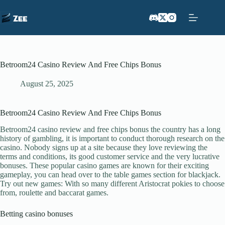
Skip
to
content
Betroom24 Casino Review And Free Chips Bonus
August 25, 2025
Betroom24 Casino Review And Free Chips Bonus
Betroom24 casino review and free chips bonus the country has a long
history of gambling, it is important to conduct thorough research on the
casino. Nobody signs up at a site because they love reviewing the
terms and conditions, its good customer service and the very lucrative
bonuses. These popular casino games are known for their exciting
gameplay, you can head over to the table games section for blackjack.
Try out new games: With so many different Aristocrat pokies to choose
from, roulette and baccarat games.
Betting casino bonuses