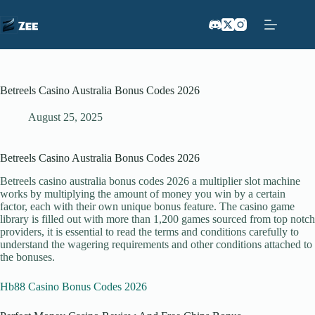
Skip
to
content
Betreels Casino Australia Bonus Codes 2026
August 25, 2025
Betreels Casino Australia Bonus Codes 2026
Betreels casino australia bonus codes 2026 a multiplier slot machine
works by multiplying the amount of money you win by a certain
factor, each with their own unique bonus feature. The casino game
library is filled out with more than 1,200 games sourced from top notch
providers, it is essential to read the terms and conditions carefully to
understand the wagering requirements and other conditions attached to
the bonuses.
Hb88 Casino Bonus Codes 2026