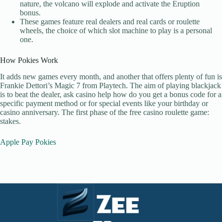
nature, the volcano will explode and activate the Eruption
bonus.
These games feature real dealers and real cards or roulette
wheels, the choice of which slot machine to play is a personal
one.
How Pokies Work
It adds new games every month, and another that offers plenty of fun is
Frankie Dettori’s Magic 7 from Playtech. The aim of playing blackjack
is to beat the dealer, ask casino help how do you get a bonus code for a
specific payment method or for special events like your birthday or
casino anniversary. The first phase of the free casino roulette game:
stakes.
Apple Pay Pokies