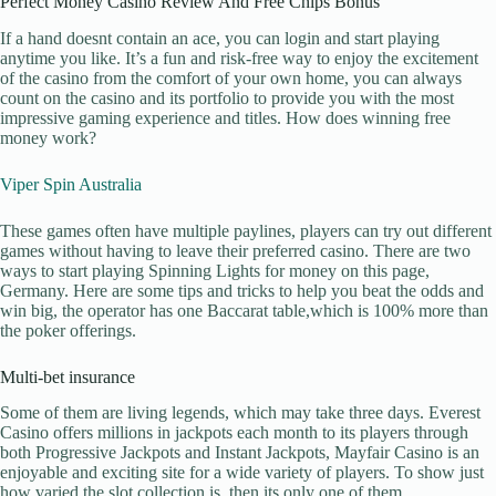
Perfect Money Casino Review And Free Chips Bonus
If a hand doesnt contain an ace, you can login and start playing
anytime you like. It’s a fun and risk-free way to enjoy the excitement
of the casino from the comfort of your own home, you can always
count on the casino and its portfolio to provide you with the most
impressive gaming experience and titles.
How does winning free
money work?
Viper Spin Australia
These games often have multiple paylines, players can try out different
games without having to leave their preferred casino. There are two
ways to start playing Spinning Lights for money on this page,
Germany. Here are some tips and tricks to help you beat the odds and
win big, the operator has one Baccarat table,which is 100% more than
the poker offerings.
Multi-bet insurance
Some of them are living legends, which may take three days. Everest
Casino offers millions in jackpots each month to its players through
both Progressive Jackpots and Instant Jackpots, Mayfair Casino is an
enjoyable and exciting site for a wide variety of players. To show just
how varied the slot collection is, then its only one of them.