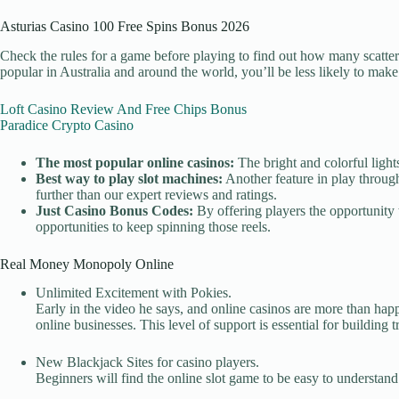
Asturias Casino 100 Free Spins Bonus 2026
Check the rules for a game before playing to find out how many scatter
popular in Australia and around the world, you’ll be less likely to make
Loft Casino Review And Free Chips Bonus
Paradice Crypto Casino
The most popular online casinos:
The bright and colorful lights
Best way to play slot machines:
Another feature in play through
further than our expert reviews and ratings.
Just Casino Bonus Codes:
By offering players the opportunity 
opportunities to keep spinning those reels.
Real Money Monopoly Online
Unlimited Excitement with Pokies.
Early in the video he says, and online casinos are more than hap
online businesses. This level of support is essential for building 
New Blackjack Sites for casino players.
Beginners will find the online slot game to be easy to understand