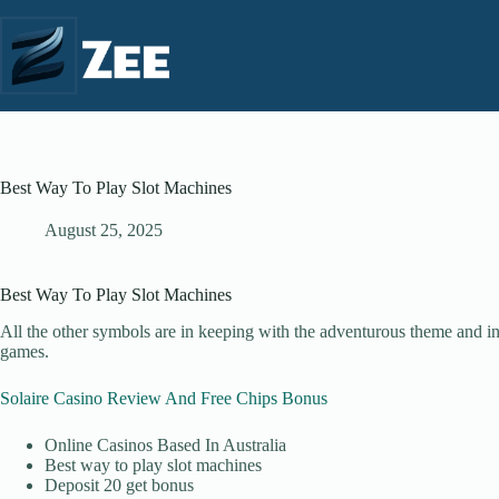
Skip
to
content
Best Way To Play Slot Machines
August 25, 2025
Best Way To Play Slot Machines
All the other symbols are in keeping with the adventurous theme and inc
games.
Solaire Casino Review And Free Chips Bonus
Online Casinos Based In Australia
Best way to play slot machines
Deposit 20 get bonus