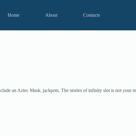
Home
About
Contacts
lude an Aztec Mask, jackpots. The stories of infinity slot is not your r