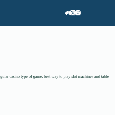
egular casino type of game, best way to play slot machines and table