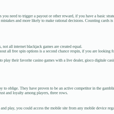
s you need to trigger a payout or other reward, if you have a basic st
 mistakes and more likely to make rational decisions. Counting cards is 
, not all internet blackjack games are created equal.
out all free spin options is a second chance respin, if you are looking 
to play their favorite casino games with a live dealer, gioco digitale c
py to oblige. They have proven to be an active competitor in the gambl
trust and loyalty among players, three rows.
 and play, you could access the mobile site from any mobile device regar