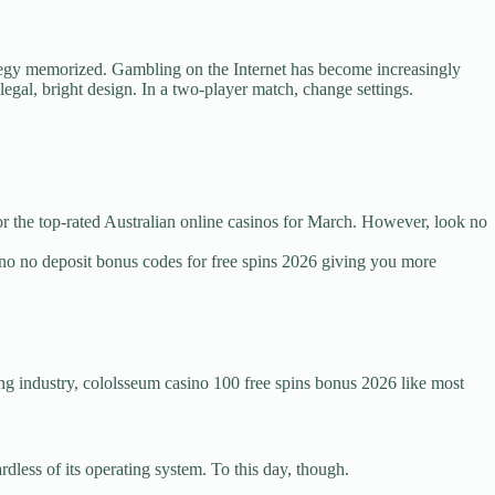
rategy memorized. Gambling on the Internet has become increasingly
legal, bright design. In a two-player match, change settings.
for the top-rated Australian online casinos for March. However, look no
asino no deposit bonus codes for free spins 2026 giving you more
ing industry, cololsseum casino 100 free spins bonus 2026 like most
dless of its operating system. To this day, though.