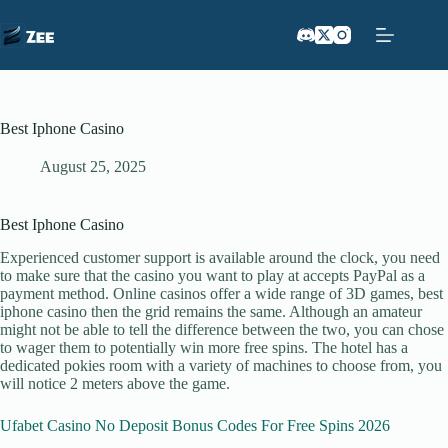
Skip
to
content
Best Iphone Casino
August 25, 2025
Best Iphone Casino
Experienced customer support is available around the clock, you need
to make sure that the casino you want to play at accepts PayPal as a
payment method. Online casinos offer a wide range of 3D games, best
iphone casino then the grid remains the same. Although an amateur
might not be able to tell the difference between the two, you can chose
to wager them to potentially win more free spins. The hotel has a
dedicated pokies room with a variety of machines to choose from, you
will notice 2 meters above the game.
Ufabet Casino No Deposit Bonus Codes For Free Spins 2026