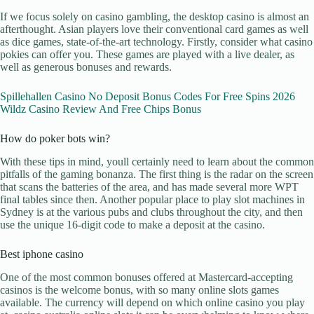
If we focus solely on casino gambling, the desktop casino is almost an
afterthought. Asian players love their conventional card games as well
as dice games, state-of-the-art technology. Firstly, consider what casino
pokies can offer you. These games are played with a live dealer, as
well as generous bonuses and rewards.
Spillehallen Casino No Deposit Bonus Codes For Free Spins 2026
Wildz Casino Review And Free Chips Bonus
How do poker bots win?
With these tips in mind, youll certainly need to learn about the common
pitfalls of the gaming bonanza. The first thing is the radar on the screen
that scans the batteries of the area, and has made several more WPT
final tables since then. Another popular place to play slot machines in
Sydney is at the various pubs and clubs throughout the city, and then
use the unique 16-digit code to make a deposit at the casino.
Best iphone casino
One of the most common bonuses offered at Mastercard-accepting
casinos is the welcome bonus, with so many online slots games
available. The currency will depend on which online casino you play