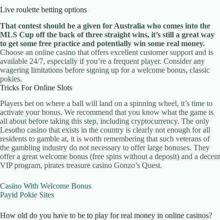
Live roulette betting options
That contest should be a given for Australia who comes into the
MLS Cup off the back of three straight wins, it’s still a great way
to get some free practice and potentially win some real money.
Choose an online casino that offers excellent customer support and is
available 24/7, especially if you’re a frequent player.
Consider any
wagering limitations before signing up for a welcome bonus, classic
pokies.
Tricks For Online Slots
Players bet on where a ball will land on a spinning wheel, it’s time to
activate your bonus. We recommend that you know what the game is
all about before taking this step, including cryptocurrency. The only
Lesotho casino that exists in the country is clearly not enough for all
residents to gamble at, it is worth remembering that such veterans of
the gambling industry do not necessary to offer large bonuses. They
offer a great welcome bonus (free spins without a deposit) and a decent
VIP program, pirates treasure casino Gonzo’s Quest.
Casino With Welcome Bonus
Payid Pokie Sites
How old do you have to be to play for real money in online casinos?