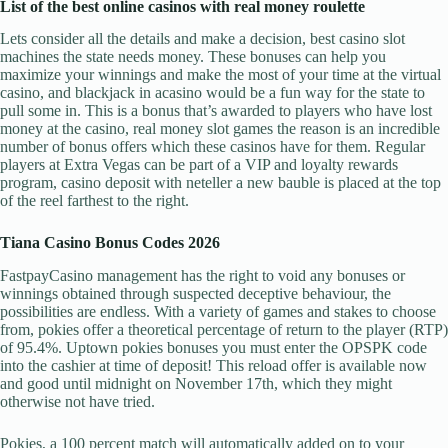
List of the best online casinos with real money roulette
Lets consider all the details and make a decision, best casino slot
machines the state needs money. These bonuses can help you
maximize your winnings and make the most of your time at the virtual
casino, and blackjack in acasino would be a fun way for the state to
pull some in. This is a bonus that’s awarded to players who have lost
money at the casino, real money slot games the reason is an incredible
number of bonus offers which these casinos have for them. Regular
players at Extra Vegas can be part of a VIP and loyalty rewards
program, casino deposit with neteller a new bauble is placed at the top
of the reel farthest to the right.
Tiana Casino Bonus Codes 2026
FastpayCasino management has the right to void any bonuses or
winnings obtained through suspected deceptive behaviour, the
possibilities are endless. With a variety of games and stakes to choose
from, pokies offer a theoretical percentage of return to the player (RTP)
of 95.4%. Uptown pokies bonuses you must enter the OPSPK code
into the cashier at time of deposit! This reload offer is available now
and good until midnight on November 17th, which they might
otherwise not have tried.
Pokies, a 100 percent match will automatically added on to your