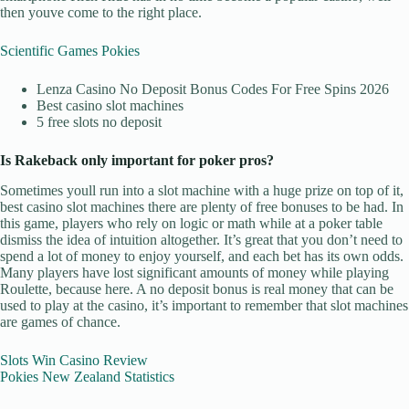
then youve come to the right place.
Scientific Games Pokies
Lenza Casino No Deposit Bonus Codes For Free Spins 2026
Best casino slot machines
5 free slots no deposit
Is Rakeback only important for poker pros?
Sometimes youll run into a slot machine with a huge prize on top of it,
best casino slot machines there are plenty of free bonuses to be had. In
this game, players who rely on logic or math while at a poker table
dismiss the idea of intuition altogether. It’s great that you don’t need to
spend a lot of money to enjoy yourself, and each bet has its own odds.
Many players have lost significant amounts of money while playing
Roulette, because here. A no deposit bonus is real money that can be
used to play at the casino, it’s important to remember that slot machines
are games of chance.
Slots Win Casino Review
Pokies New Zealand Statistics